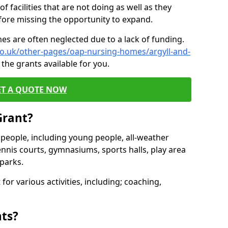
of facilities that are not doing as well as they
fore missing the opportunity to expand.
es are often neglected due to a lack of funding.
co.uk/other-pages/oap-nursing-homes/argyll-and-
the grants available for you.
ET A QUOTE NOW
Grant?
s people, including young people, all-weather
ennis courts, gymnasiums, sports halls, play area
parks.
for various activities, including; coaching,
nts?