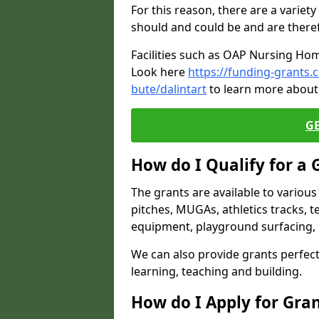
For this reason, there are a variety 
should and could be and are there
Facilities such as OAP Nursing Hom
Look here
https://funding-grants.
bute/dalintart
to learn more about 
G
How do I Qualify for a 
The grants are available to variou
pitches, MUGAs, athletics tracks, t
equipment, playground surfacing, 
We can also provide grants perfect 
learning, teaching and building.
How do I Apply for Gra