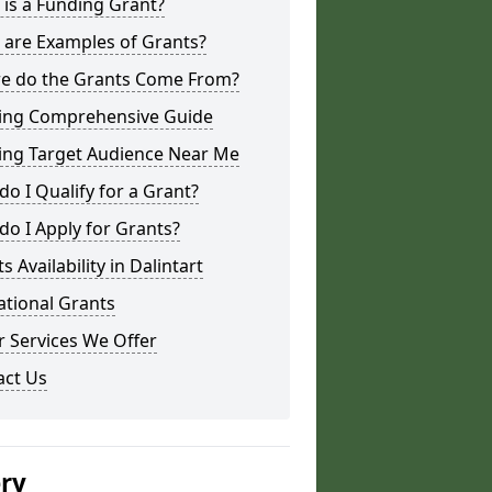
is a Funding Grant?
 are Examples of Grants?
e do the Grants Come From?
ing Comprehensive Guide
ing Target Audience Near Me
o I Qualify for a Grant?
o I Apply for Grants?
s Availability in Dalintart
ational Grants
 Services We Offer
act Us
ery