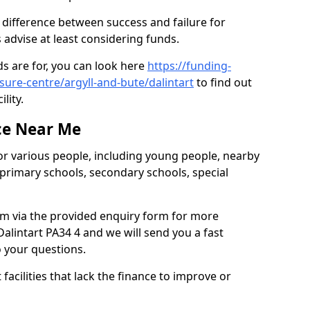
e difference between success and failure for
advise at least considering funds.
s are for, you can look here
https://funding-
isure-centre/argyll-and-bute/dalintart
to find out
ility.
ce Near Me
or various people, including young people, nearby
 primary schools, secondary schools, special
eam via the provided enquiry form for more
alintart PA34 4 and we will send you a fast
o your questions.
facilities that lack the finance to improve or