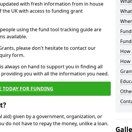
What 
y updated with fresh information from in house
f the UK with access to funding grant
What
Wher
e people using the fund tool tracking guide are
Fund
ms available.
Fund
ants, please don't hesitate to contact our
How d
nquiry form.
How d
s always on hand to support you in finding all
Grant
providing you with all the information you need.
Educ
E TODAY FOR FUNDING
Other
Cont
t?
al aid) given by a government, organization, or
ou do not have to repay the money, unlike a loan.
Gall