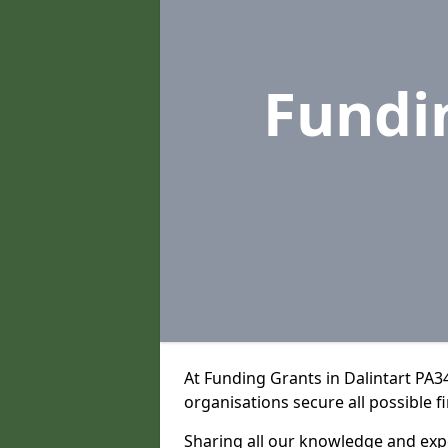
Fundi
At Funding Grants in Dalintart PA3
organisations secure all possible f
Sharing all our knowledge and expe