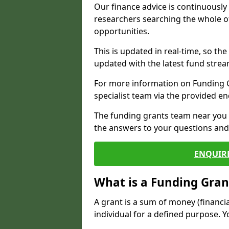
Our finance advice is continuousl
researchers searching the whole o
opportunities.
This is updated in real-time, so th
updated with the latest fund strea
For more information on Funding Gr
specialist team via the provided e
The funding grants team near you i
the answers to your questions and 
ENQUIR
What is a Funding Gran
A grant is a sum of money (financi
individual for a defined purpose. Y