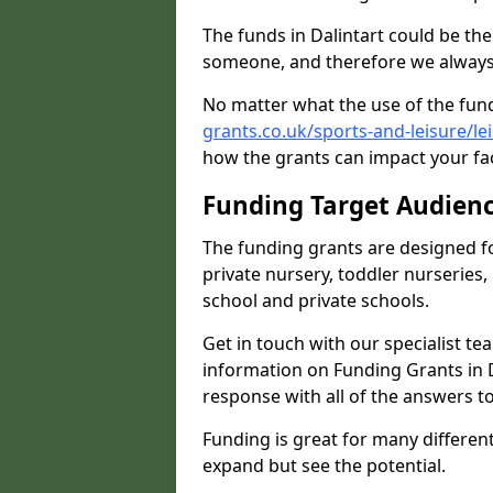
The funds in Dalintart could be th
someone, and therefore we always 
No matter what the use of the fund
grants.co.uk/sports-and-leisure/le
how the grants can impact your fac
Funding Target Audien
The funding grants are designed f
private nursery, toddler nurseries,
school and private schools.
Get in touch with our specialist t
information on Funding Grants in D
response with all of the answers t
Funding is great for many different 
expand but see the potential.