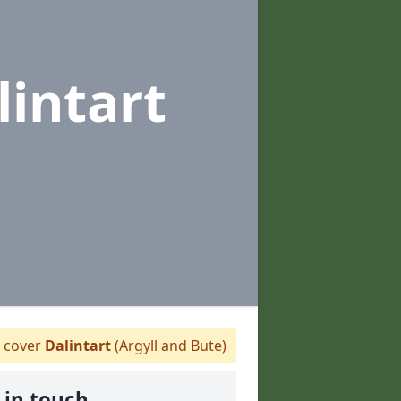
lintart
 cover
Dalintart
(Argyll and Bute)
 in touch