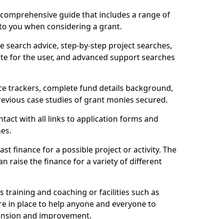
comprehensive guide that includes a range of
 to you when considering a grant.
e search advice, step-by-step project searches,
ate for the user, and advanced support searches
ce trackers, complete fund details background,
 previous case studies of grant monies secured.
act with all links to application forms and
nes.
st finance for a possible project or activity. The
n raise the finance for a variety of different
as training and coaching or facilities such as
are in place to help anyone and everyone to
xpansion and improvement.