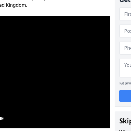
ted Kingdom.
We aim 
Ski