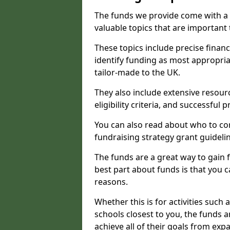
The funds we provide come with a 
valuable topics that are important
These topics include precise financ
identify funding as most appropri
tailor-made to the UK.
They also include extensive resour
eligibility criteria, and successful
You can also read about who to cont
fundraising strategy grant guideli
The funds are a great way to gain fa
best part about funds is that you ca
reasons.
Whether this is for activities such 
schools closest to you, the funds 
achieve all of their goals from e