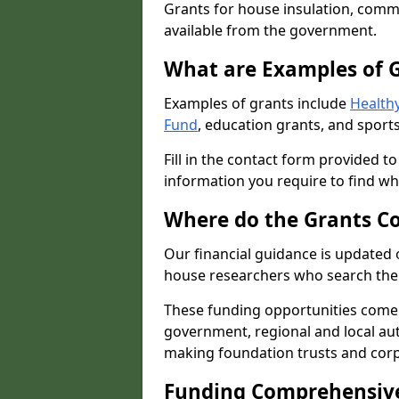
Grants for house insulation, commu
available from the government.
What are Examples of 
Examples of grants include
Healthy
Fund
, education grants, and sports
Fill in the contact form provided t
information you require to find wh
Where do the Grants C
Our financial guidance is updated 
house researchers who search the 
These funding opportunities come
government, regional and local autho
making foundation trusts and cor
Funding Comprehensiv