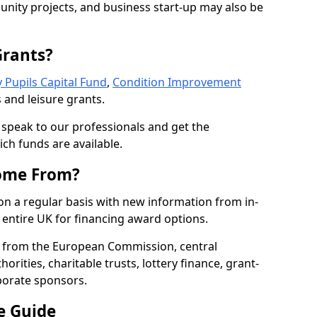
nity projects, and business start-up may also be
Grants?
 Pupils Capital Fund
,
Condition Improvement
 and leisure grants.
o speak to our professionals and get the
ich funds are available.
ome From?
on a regular basis with new information from in-
entire UK for financing award options.
 from the European Commission, central
rities, charitable trusts, lottery finance, grant-
porate sponsors.
e Guide