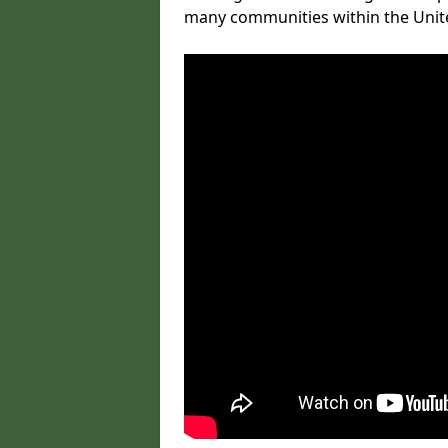
many communities within the Uni