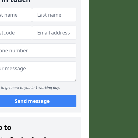
to get back to you in 1 working day.
Send message
p to