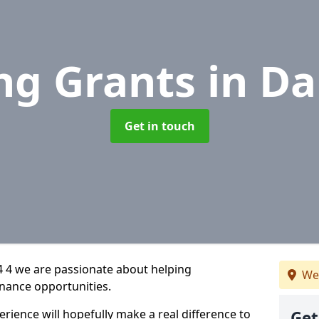
ng Grants
in Da
Get in touch
4 4 we are passionate about helping
We
inance opportunities.
rience will hopefully make a real difference to
Get