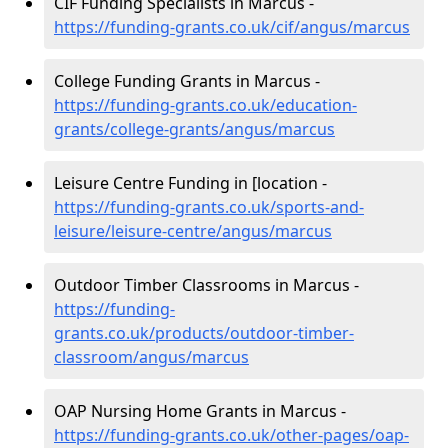
CIF Funding Specialists in Marcus -
https://funding-grants.co.uk/cif/angus/marcus
College Funding Grants in Marcus -
https://funding-grants.co.uk/education-
grants/college-grants/angus/marcus
Leisure Centre Funding in [location -
https://funding-grants.co.uk/sports-and-
leisure/leisure-centre/angus/marcus
Outdoor Timber Classrooms in Marcus -
https://funding-
grants.co.uk/products/outdoor-timber-
classroom/angus/marcus
OAP Nursing Home Grants in Marcus -
https://funding-grants.co.uk/other-pages/oap-