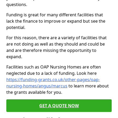
questions.
Funding is great for many different facilities that
lack the finance to improve or expand but see the
potential.
For this reason, there are a variety of facilities that
are not doing as well as they should and could be
and are therefore missing the opportunity to
expand.
Facilities such as OAP Nursing Homes are often
neglected due to a lack of funding. Look here
https://funding-grants.co.uk/other-pages/oap-
nursing-homes/angus/marcus
to learn more about
the grants available for you.
GET A QUOTE NOW