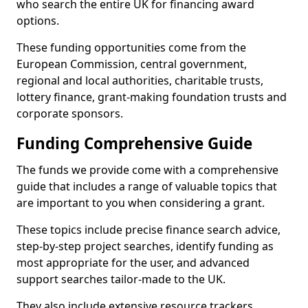
who search the entire UK for financing award
options.
These funding opportunities come from the
European Commission, central government,
regional and local authorities, charitable trusts,
lottery finance, grant-making foundation trusts and
corporate sponsors.
Funding Comprehensive Guide
The funds we provide come with a comprehensive
guide that includes a range of valuable topics that
are important to you when considering a grant.
These topics include precise finance search advice,
step-by-step project searches, identify funding as
most appropriate for the user, and advanced
support searches tailor-made to the UK.
They also include extensive resource trackers,