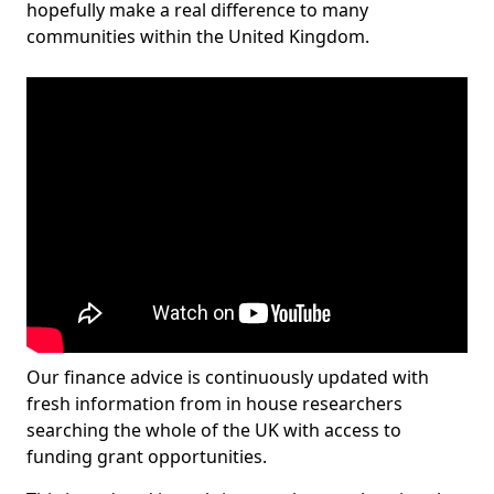
hopefully make a real difference to many
communities within the United Kingdom.
Our finance advice is continuously updated with
fresh information from in house researchers
searching the whole of the UK with access to
funding grant opportunities.