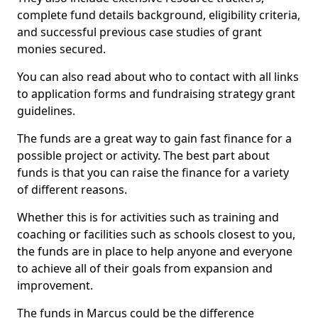
complete fund details background, eligibility criteria,
and successful previous case studies of grant
monies secured.
You can also read about who to contact with all links
to application forms and fundraising strategy grant
guidelines.
The funds are a great way to gain fast finance for a
possible project or activity. The best part about
funds is that you can raise the finance for a variety
of different reasons.
Whether this is for activities such as training and
coaching or facilities such as schools closest to you,
the funds are in place to help anyone and everyone
to achieve all of their goals from expansion and
improvement.
The funds in Marcus could be the difference