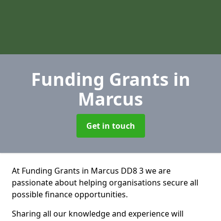
Funding Grants
in
Marcus
Get in touch
At Funding Grants in Marcus DD8 3 we are
passionate about helping organisations secure all
possible finance opportunities.
Sharing all our knowledge and experience will