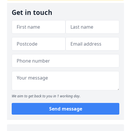
Get in touch
We aim to get back to you in 1 working day.
Send message