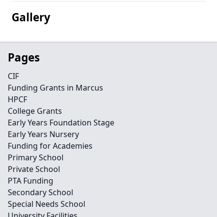
Gallery
Pages
CIF
Funding Grants in Marcus
HPCF
College Grants
Early Years Foundation Stage
Early Years Nursery
Funding for Academies
Primary School
Private School
PTA Funding
Secondary School
Special Needs School
University Facilities