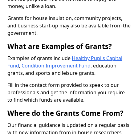
money, unlike a loan.
Grants for house insulation, community projects,
and business start-up may also be available from the
government.
What are Examples of Grants?
Examples of grants include
Healthy Pupils Capital
Fund
,
Condition Improvement Fund
, education
grants, and sports and leisure grants.
Fill in the contact form provided to speak to our
professionals and get the information you require
to find which funds are available.
Where do the Grants Come From?
Our financial guidance is updated on a regular basis
with new information from in-house researchers