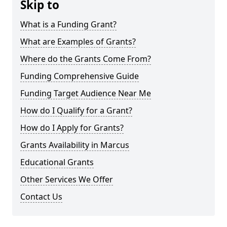
Skip to
What is a Funding Grant?
What are Examples of Grants?
Where do the Grants Come From?
Funding Comprehensive Guide
Funding Target Audience Near Me
How do I Qualify for a Grant?
How do I Apply for Grants?
Grants Availability in Marcus
Educational Grants
Other Services We Offer
Contact Us