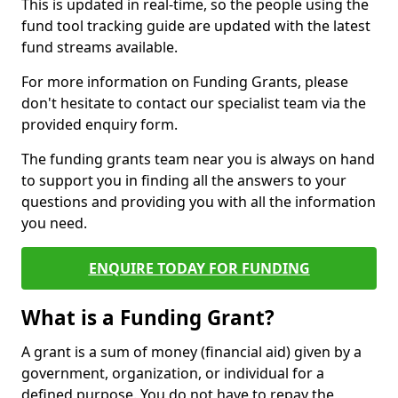
This is updated in real-time, so the people using the
fund tool tracking guide are updated with the latest
fund streams available.
For more information on Funding Grants, please
don't hesitate to contact our specialist team via the
provided enquiry form.
The funding grants team near you is always on hand
to support you in finding all the answers to your
questions and providing you with all the information
you need.
ENQUIRE TODAY FOR FUNDING
What is a Funding Grant?
A grant is a sum of money (financial aid) given by a
government, organization, or individual for a
defined purpose. You do not have to repay the