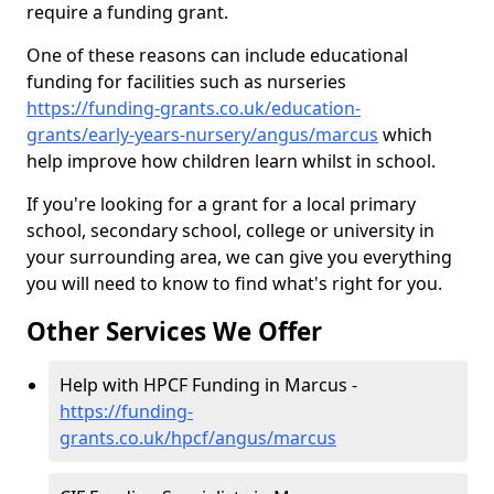
require a funding grant.
One of these reasons can include educational
funding for facilities such as nurseries
https://funding-grants.co.uk/education-
grants/early-years-nursery/angus/marcus
which
help improve how children learn whilst in school.
If you're looking for a grant for a local primary
school, secondary school, college or university in
your surrounding area, we can give you everything
you will need to know to find what's right for you.
Other Services We Offer
Help with HPCF Funding in Marcus -
https://funding-
grants.co.uk/hpcf/angus/marcus