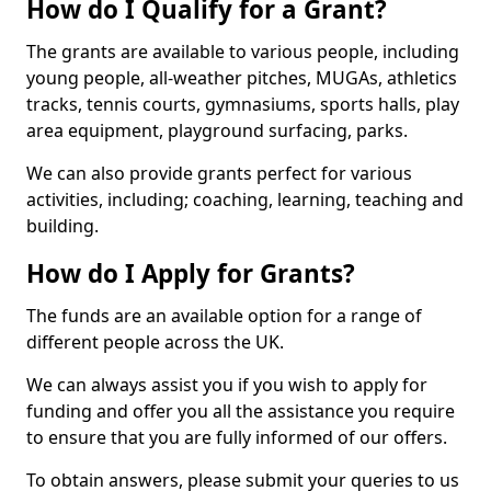
How do I Qualify for a Grant?
The grants are available to various people, including
young people, all-weather pitches, MUGAs, athletics
tracks, tennis courts, gymnasiums, sports halls, play
area equipment, playground surfacing, parks.
We can also provide grants perfect for various
activities, including; coaching, learning, teaching and
building.
How do I Apply for Grants?
The funds are an available option for a range of
different people across the UK.
We can always assist you if you wish to apply for
funding and offer you all the assistance you require
to ensure that you are fully informed of our offers.
To obtain answers, please submit your queries to us