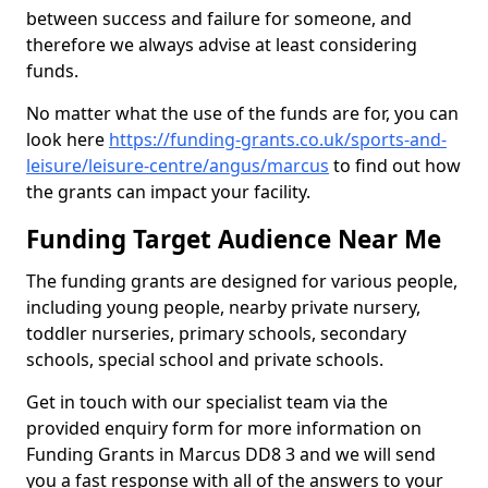
between success and failure for someone, and
therefore we always advise at least considering
funds.
No matter what the use of the funds are for, you can
look here
https://funding-grants.co.uk/sports-and-
leisure/leisure-centre/angus/marcus
to find out how
the grants can impact your facility.
Funding Target Audience Near Me
The funding grants are designed for various people,
including young people, nearby private nursery,
toddler nurseries, primary schools, secondary
schools, special school and private schools.
Get in touch with our specialist team via the
provided enquiry form for more information on
Funding Grants in Marcus DD8 3 and we will send
you a fast response with all of the answers to your