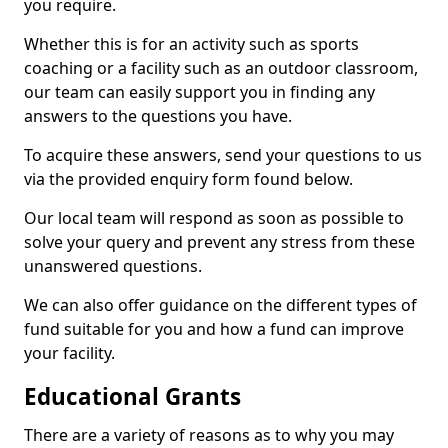
you require.
Whether this is for an activity such as sports
coaching or a facility such as an outdoor classroom,
our team can easily support you in finding any
answers to the questions you have.
To acquire these answers, send your questions to us
via the provided enquiry form found below.
Our local team will respond as soon as possible to
solve your query and prevent any stress from these
unanswered questions.
We can also offer guidance on the different types of
fund suitable for you and how a fund can improve
your facility.
Educational Grants
There are a variety of reasons as to why you may