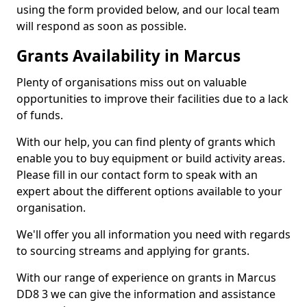
using the form provided below, and our local team
will respond as soon as possible.
Grants Availability in Marcus
Plenty of organisations miss out on valuable
opportunities to improve their facilities due to a lack
of funds.
With our help, you can find plenty of grants which
enable you to buy equipment or build activity areas.
Please fill in our contact form to speak with an
expert about the different options available to your
organisation.
We'll offer you all information you need with regards
to sourcing streams and applying for grants.
With our range of experience on grants in Marcus
DD8 3 we can give the information and assistance