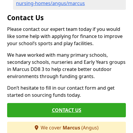
nursing-homes/angus/marcus
Contact Us
Please contact our expert team today if you would
like some help with applying for finance to improve
your school’s sports and play facilities.
We have worked with many primary schools,
secondary schools, nurseries and Early Years groups
in Marcus DD8 3 to help create better outdoor
environments through funding grants.
Don’t hesitate to fill in our contact form and get
started on sourcing funds today.
CONTACT US
We cover
Marcus
(Angus)