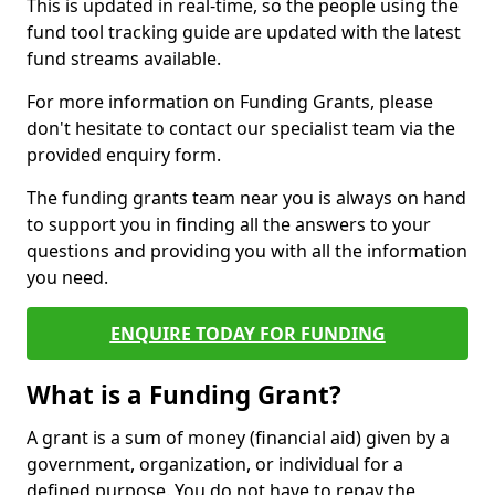
This is updated in real-time, so the people using the
fund tool tracking guide are updated with the latest
fund streams available.
For more information on Funding Grants, please
don't hesitate to contact our specialist team via the
provided enquiry form.
The funding grants team near you is always on hand
to support you in finding all the answers to your
questions and providing you with all the information
you need.
ENQUIRE TODAY FOR FUNDING
What is a Funding Grant?
A grant is a sum of money (financial aid) given by a
government, organization, or individual for a
defined purpose. You do not have to repay the