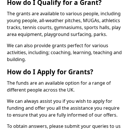
How do I Qualify for a Grant?
The grants are available to various people, including
young people, all-weather pitches, MUGAs, athletics
tracks, tennis courts, gymnasiums, sports halls, play
area equipment, playground surfacing, parks.
We can also provide grants perfect for various
activities, including; coaching, learning, teaching and
building.
How do I Apply for Grants?
The funds are an available option for a range of
different people across the UK.
We can always assist you if you wish to apply for
funding and offer you all the assistance you require
to ensure that you are fully informed of our offers.
To obtain answers, please submit your queries to us