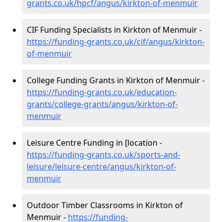
grants.co.uk/hpcf/angus/kirkton-of-menmuir
CIF Funding Specialists in Kirkton of Menmuir -
https://funding-grants.co.uk/cif/angus/kirkton-
of-menmuir
College Funding Grants in Kirkton of Menmuir -
https://funding-grants.co.uk/education-
grants/college-grants/angus/kirkton-of-
menmuir
Leisure Centre Funding in [location -
https://funding-grants.co.uk/sports-and-
leisure/leisure-centre/angus/kirkton-of-
menmuir
Outdoor Timber Classrooms in Kirkton of
Menmuir -
https://funding-