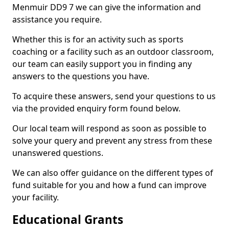
Menmuir DD9 7 we can give the information and
assistance you require.
Whether this is for an activity such as sports
coaching or a facility such as an outdoor classroom,
our team can easily support you in finding any
answers to the questions you have.
To acquire these answers, send your questions to us
via the provided enquiry form found below.
Our local team will respond as soon as possible to
solve your query and prevent any stress from these
unanswered questions.
We can also offer guidance on the different types of
fund suitable for you and how a fund can improve
your facility.
Educational Grants