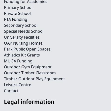
Funding for Academies
Primary School
Private School
PTA Funding
Secondary School
Special Needs School
University Facilities
OAP Nursing Homes
Park Public Open Spaces
Athletics Kit Grants
MUGA Funding
Outdoor Gym Equipment
Outdoor Timber Classroom
Timber Outdoor Play Equipment
Leisure Centre
Contact
Legal information