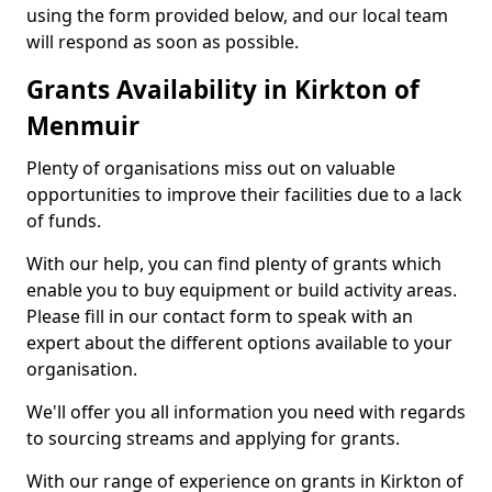
using the form provided below, and our local team
will respond as soon as possible.
Grants Availability in Kirkton of
Menmuir
Plenty of organisations miss out on valuable
opportunities to improve their facilities due to a lack
of funds.
With our help, you can find plenty of grants which
enable you to buy equipment or build activity areas.
Please fill in our contact form to speak with an
expert about the different options available to your
organisation.
We'll offer you all information you need with regards
to sourcing streams and applying for grants.
With our range of experience on grants in Kirkton of