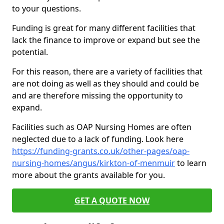
to your questions.
Funding is great for many different facilities that
lack the finance to improve or expand but see the
potential.
For this reason, there are a variety of facilities that
are not doing as well as they should and could be
and are therefore missing the opportunity to
expand.
Facilities such as OAP Nursing Homes are often
neglected due to a lack of funding. Look here
https://funding-grants.co.uk/other-pages/oap-
nursing-homes/angus/kirkton-of-menmuir
to learn
more about the grants available for you.
GET A QUOTE NOW