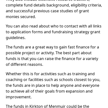
complete fund details background, eligibility criteria,
and successful previous case studies of grant
monies secured.
You can also read about who to contact with all links
to application forms and fundraising strategy grant
guidelines.
The funds are a great way to gain fast finance for a
possible project or activity. The best part about
funds is that you can raise the finance for a variety
of different reasons.
Whether this is for activities such as training and
coaching or facilities such as schools closest to you,
the funds are in place to help anyone and everyone
to achieve all of their goals from expansion and
improvement.
The funds in Kirkton of Menmuir could be the