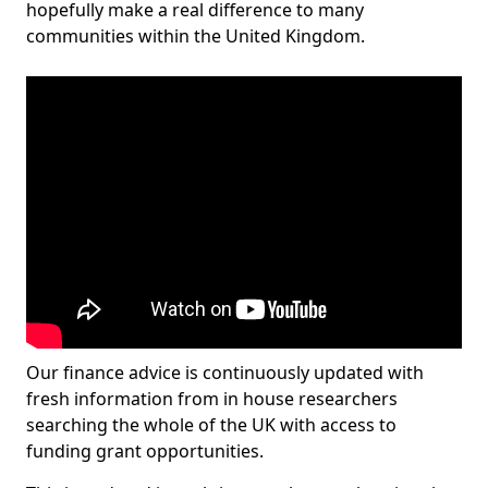
hopefully make a real difference to many
communities within the United Kingdom.
Our finance advice is continuously updated with
fresh information from in house researchers
searching the whole of the UK with access to
funding grant opportunities.