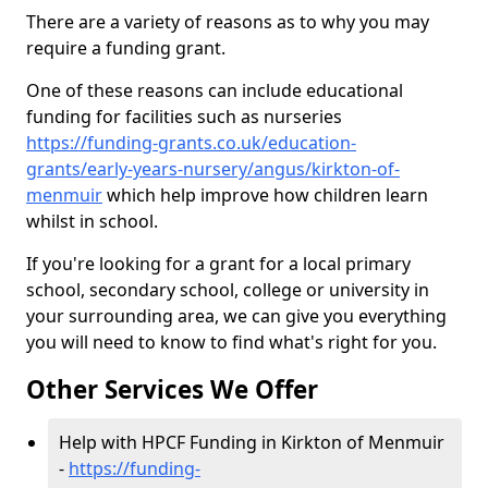
There are a variety of reasons as to why you may
require a funding grant.
One of these reasons can include educational
funding for facilities such as nurseries
https://funding-grants.co.uk/education-
grants/early-years-nursery/angus/kirkton-of-
menmuir
which help improve how children learn
whilst in school.
If you're looking for a grant for a local primary
school, secondary school, college or university in
your surrounding area, we can give you everything
you will need to know to find what's right for you.
Other Services We Offer
Help with HPCF Funding in Kirkton of Menmuir
-
https://funding-