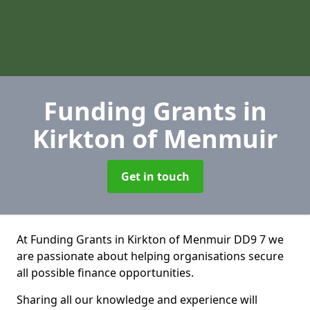
Funding Grants
in
Kirkton of Menmuir
Get in touch
At Funding Grants in Kirkton of Menmuir DD9 7 we
are passionate about helping organisations secure
all possible finance opportunities.
Sharing all our knowledge and experience will