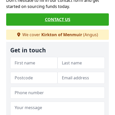
Don’t hesitate to fill in our contact form and get
started on sourcing funds today.
CONTACT US
We cover
Kirkton of Menmuir
(Angus)
Get in touch