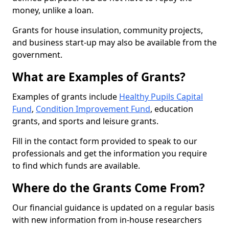
money, unlike a loan.
Grants for house insulation, community projects,
and business start-up may also be available from the
government.
What are Examples of Grants?
Examples of grants include
Healthy Pupils Capital
Fund
,
Condition Improvement Fund
, education
grants, and sports and leisure grants.
Fill in the contact form provided to speak to our
professionals and get the information you require
to find which funds are available.
Where do the Grants Come From?
Our financial guidance is updated on a regular basis
with new information from in-house researchers