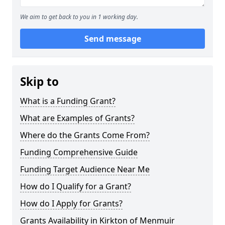
We aim to get back to you in 1 working day.
Send message
Skip to
What is a Funding Grant?
What are Examples of Grants?
Where do the Grants Come From?
Funding Comprehensive Guide
Funding Target Audience Near Me
How do I Qualify for a Grant?
How do I Apply for Grants?
Grants Availability in Kirkton of Menmuir