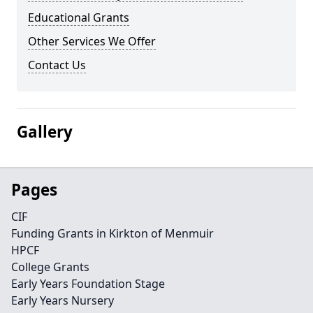
Educational Grants
Other Services We Offer
Contact Us
Gallery
Pages
CIF
Funding Grants in Kirkton of Menmuir
HPCF
College Grants
Early Years Foundation Stage
Early Years Nursery