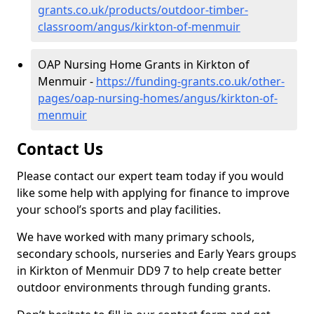
grants.co.uk/products/outdoor-timber-
classroom/angus/kirkton-of-menmuir
OAP Nursing Home Grants in Kirkton of
Menmuir -
https://funding-grants.co.uk/other-
pages/oap-nursing-homes/angus/kirkton-of-
menmuir
Contact Us
Please contact our expert team today if you would
like some help with applying for finance to improve
your school’s sports and play facilities.
We have worked with many primary schools,
secondary schools, nurseries and Early Years groups
in Kirkton of Menmuir DD9 7 to help create better
outdoor environments through funding grants.