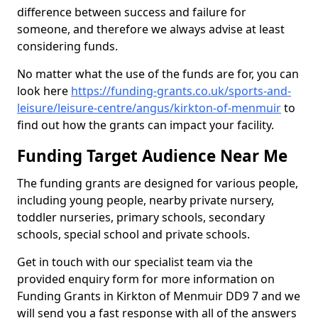
difference between success and failure for
someone, and therefore we always advise at least
considering funds.
No matter what the use of the funds are for, you can
look here
https://funding-grants.co.uk/sports-and-
leisure/leisure-centre/angus/kirkton-of-menmuir
to
find out how the grants can impact your facility.
Funding Target Audience Near Me
The funding grants are designed for various people,
including young people, nearby private nursery,
toddler nurseries, primary schools, secondary
schools, special school and private schools.
Get in touch with our specialist team via the
provided enquiry form for more information on
Funding Grants in Kirkton of Menmuir DD9 7 and we
will send you a fast response with all of the answers