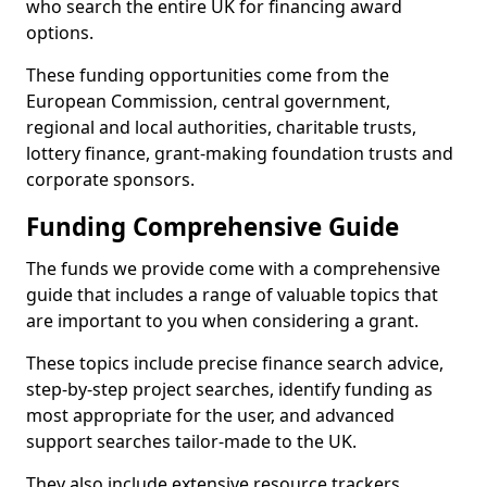
who search the entire UK for financing award
options.
These funding opportunities come from the
European Commission, central government,
regional and local authorities, charitable trusts,
lottery finance, grant-making foundation trusts and
corporate sponsors.
Funding Comprehensive Guide
The funds we provide come with a comprehensive
guide that includes a range of valuable topics that
are important to you when considering a grant.
These topics include precise finance search advice,
step-by-step project searches, identify funding as
most appropriate for the user, and advanced
support searches tailor-made to the UK.
They also include extensive resource trackers,