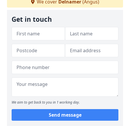
We cover
Delnamer
(Angus)
Get in touch
We aim to get back to you in 1 working day.
Send message