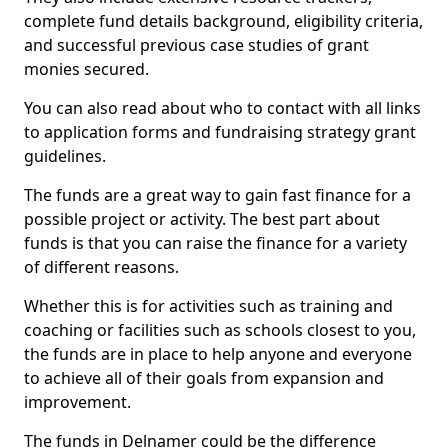
complete fund details background, eligibility criteria,
and successful previous case studies of grant
monies secured.
You can also read about who to contact with all links
to application forms and fundraising strategy grant
guidelines.
The funds are a great way to gain fast finance for a
possible project or activity. The best part about
funds is that you can raise the finance for a variety
of different reasons.
Whether this is for activities such as training and
coaching or facilities such as schools closest to you,
the funds are in place to help anyone and everyone
to achieve all of their goals from expansion and
improvement.
The funds in Delnamer could be the difference