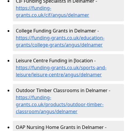
CIF Funding Specialists in Delnamer -
https://funding-
grants.co.uk/cif/angus/delnamer
College Funding Grants in Delnamer -
https://funding-grants.co.uk/education-
grants/college-grants/angus/delnamer
Leisure Centre Funding in [location -
https://funding-grants.co.uk/sports-and-
leisure/leisure-centre/angus/delnamer
Outdoor Timber Classrooms in Delnamer -
https://funding-
grants.co.uk/products/outdoor-timber-
classroom/angus/delnamer
OAP Nursing Home Grants in Delnamer -