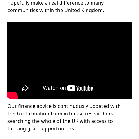
hopefully make a real difference to many
communities within the United Kingdom.
Our finance advice is continuously updated with
fresh information from in house researchers
searching the whole of the UK with access to
funding grant opportunities.