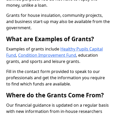
money, unlike a loan.
Grants for house insulation, community projects,
and business start-up may also be available from the
government.
What are Examples of Grants?
Examples of grants include
Healthy Pupils Capital
Fund
,
Condition Improvement Fund
, education
grants, and sports and leisure grants.
Fill in the contact form provided to speak to our
professionals and get the information you require
to find which funds are available.
Where do the Grants Come From?
Our financial guidance is updated on a regular basis
with new information from in-house researchers