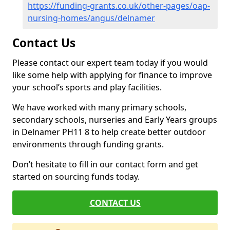
https://funding-grants.co.uk/other-pages/oap-
nursing-homes/angus/delnamer
Contact Us
Please contact our expert team today if you would
like some help with applying for finance to improve
your school’s sports and play facilities.
We have worked with many primary schools,
secondary schools, nurseries and Early Years groups
in Delnamer PH11 8 to help create better outdoor
environments through funding grants.
Don’t hesitate to fill in our contact form and get
started on sourcing funds today.
CONTACT US