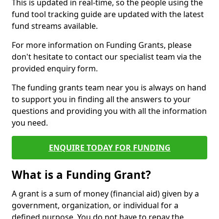
This is updated in real-time, so the people using the
fund tool tracking guide are updated with the latest
fund streams available.
For more information on Funding Grants, please
don't hesitate to contact our specialist team via the
provided enquiry form.
The funding grants team near you is always on hand
to support you in finding all the answers to your
questions and providing you with all the information
you need.
ENQUIRE TODAY FOR FUNDING
What is a Funding Grant?
A grant is a sum of money (financial aid) given by a
government, organization, or individual for a
defined purpose. You do not have to repay the