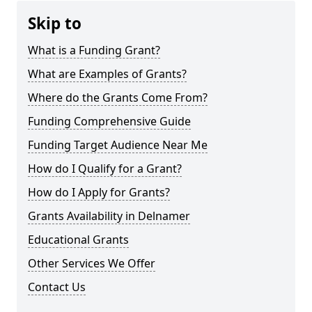
Skip to
What is a Funding Grant?
What are Examples of Grants?
Where do the Grants Come From?
Funding Comprehensive Guide
Funding Target Audience Near Me
How do I Qualify for a Grant?
How do I Apply for Grants?
Grants Availability in Delnamer
Educational Grants
Other Services We Offer
Contact Us