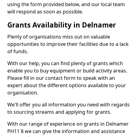
using the form provided below, and our local team
will respond as soon as possible.
Grants Availability in Delnamer
Plenty of organisations miss out on valuable
opportunities to improve their facilities due to a lack
of funds.
With our help, you can find plenty of grants which
enable you to buy equipment or build activity areas.
Please fill in our contact form to speak with an
expert about the different options available to your
organisation.
We'll offer you all information you need with regards
to sourcing streams and applying for grants.
With our range of experience on grants in Delnamer
PH11 8 we can give the information and assistance