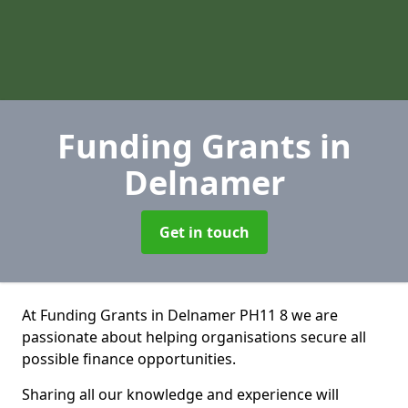
Funding Grants
in
Delnamer
Get in touch
At Funding Grants in Delnamer PH11 8 we are
passionate about helping organisations secure all
possible finance opportunities.
Sharing all our knowledge and experience will