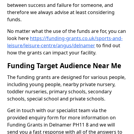
between success and failure for someone, and
therefore we always advise at least considering
funds.
No matter what the use of the funds are for, you can
look here
https://funding-grants.co.uk/sports-and-
leisure/leisure-centre/angus/delnamer
to find out
how the grants can impact your facility.
Funding Target Audience Near Me
The funding grants are designed for various people,
including young people, nearby private nursery,
toddler nurseries, primary schools, secondary
schools, special school and private schools.
Get in touch with our specialist team via the
provided enquiry form for more information on
Funding Grants in Delnamer PH11 8 and we will
send you a fast response with all of the answers to