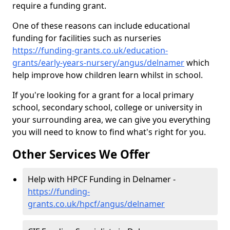
require a funding grant.
One of these reasons can include educational
funding for facilities such as nurseries
https://funding-grants.co.uk/education-
grants/early-years-nursery/angus/delnamer
which
help improve how children learn whilst in school.
If you're looking for a grant for a local primary
school, secondary school, college or university in
your surrounding area, we can give you everything
you will need to know to find what's right for you.
Other Services We Offer
Help with HPCF Funding in Delnamer -
https://funding-
grants.co.uk/hpcf/angus/delnamer