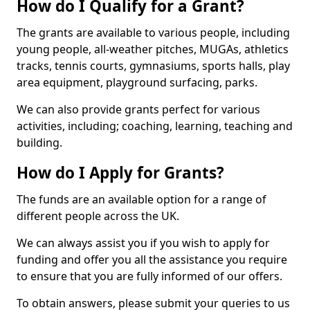
How do I Qualify for a Grant?
The grants are available to various people, including
young people, all-weather pitches, MUGAs, athletics
tracks, tennis courts, gymnasiums, sports halls, play
area equipment, playground surfacing, parks.
We can also provide grants perfect for various
activities, including; coaching, learning, teaching and
building.
How do I Apply for Grants?
The funds are an available option for a range of
different people across the UK.
We can always assist you if you wish to apply for
funding and offer you all the assistance you require
to ensure that you are fully informed of our offers.
To obtain answers, please submit your queries to us