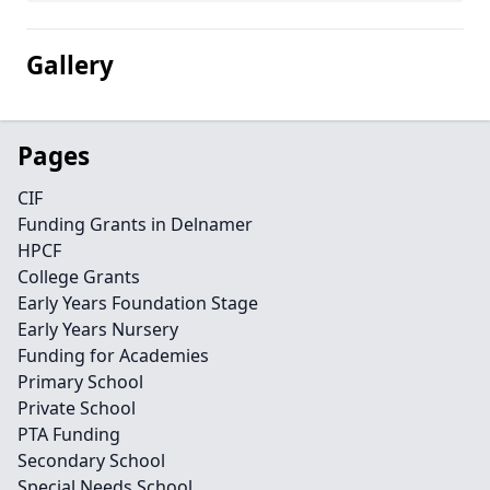
Gallery
Pages
CIF
Funding Grants in Delnamer
HPCF
College Grants
Early Years Foundation Stage
Early Years Nursery
Funding for Academies
Primary School
Private School
PTA Funding
Secondary School
Special Needs School