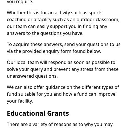
you require.
Whether this is for an activity such as sports
coaching or a facility such as an outdoor classroom,
our team can easily support you in finding any
answers to the questions you have.
To acquire these answers, send your questions to us
via the provided enquiry form found below.
Our local team will respond as soon as possible to
solve your query and prevent any stress from these
unanswered questions.
We can also offer guidance on the different types of
fund suitable for you and how a fund can improve
your facility.
Educational Grants
There are a variety of reasons as to why you may