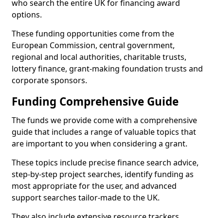
who search the entire UK for financing award
options.
These funding opportunities come from the
European Commission, central government,
regional and local authorities, charitable trusts,
lottery finance, grant-making foundation trusts and
corporate sponsors.
Funding Comprehensive Guide
The funds we provide come with a comprehensive
guide that includes a range of valuable topics that
are important to you when considering a grant.
These topics include precise finance search advice,
step-by-step project searches, identify funding as
most appropriate for the user, and advanced
support searches tailor-made to the UK.
They also include extensive resource trackers,