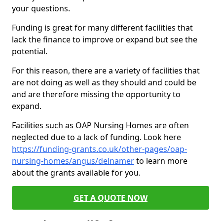
your questions.
Funding is great for many different facilities that
lack the finance to improve or expand but see the
potential.
For this reason, there are a variety of facilities that
are not doing as well as they should and could be
and are therefore missing the opportunity to
expand.
Facilities such as OAP Nursing Homes are often
neglected due to a lack of funding. Look here
https://funding-grants.co.uk/other-pages/oap-
nursing-homes/angus/delnamer
to learn more
about the grants available for you.
GET A QUOTE NOW