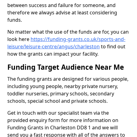
between success and failure for someone, and
therefore we always advise at least considering
funds.
No matter what the use of the funds are for, you can
look here
https://funding-grants.co.uk/sports-and-
leisure/leisure-centre/angus/charleston
to find out
how the grants can impact your facility.
Funding Target Audience Near Me
The funding grants are designed for various people,
including young people, nearby private nursery,
toddler nurseries, primary schools, secondary
schools, special school and private schools.
Get in touch with our specialist team via the
provided enquiry form for more information on
Funding Grants in Charleston DD8 1 and we will
send you a fast response with all of the answers to