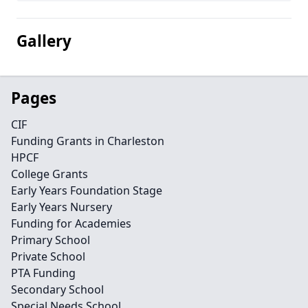
Gallery
Pages
CIF
Funding Grants in Charleston
HPCF
College Grants
Early Years Foundation Stage
Early Years Nursery
Funding for Academies
Primary School
Private School
PTA Funding
Secondary School
Special Needs School