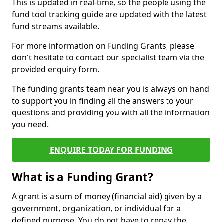
This is updated in real-time, so the people using the
fund tool tracking guide are updated with the latest
fund streams available.
For more information on Funding Grants, please
don't hesitate to contact our specialist team via the
provided enquiry form.
The funding grants team near you is always on hand
to support you in finding all the answers to your
questions and providing you with all the information
you need.
ENQUIRE TODAY FOR FUNDING
What is a Funding Grant?
A grant is a sum of money (financial aid) given by a
government, organization, or individual for a
defined purpose. You do not have to repay the