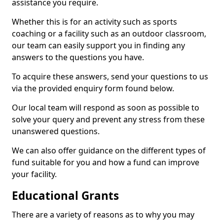
assistance you require.
Whether this is for an activity such as sports
coaching or a facility such as an outdoor classroom,
our team can easily support you in finding any
answers to the questions you have.
To acquire these answers, send your questions to us
via the provided enquiry form found below.
Our local team will respond as soon as possible to
solve your query and prevent any stress from these
unanswered questions.
We can also offer guidance on the different types of
fund suitable for you and how a fund can improve
your facility.
Educational Grants
There are a variety of reasons as to why you may