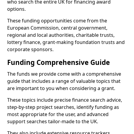
who search the entire UK for financing award
options.
These funding opportunities come from the
European Commission, central government,
regional and local authorities, charitable trusts,
lottery finance, grant-making foundation trusts and
corporate sponsors.
Funding Comprehensive Guide
The funds we provide come with a comprehensive
guide that includes a range of valuable topics that
are important to you when considering a grant.
These topics include precise finance search advice,
step-by-step project searches, identify funding as
most appropriate for the user, and advanced
support searches tailor-made to the UK.
They also include extensive resource trackers,