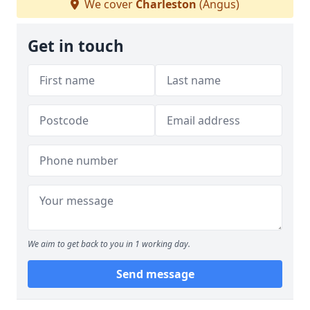
We cover
Charleston
(Angus)
Get in touch
We aim to get back to you in 1 working day.
Send message