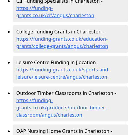
CIF Funding Specialists in Charleston -
https://funding-
grants.co.uk/cif/angus/charleston
College Funding Grants in Charleston -
https://funding-grants.co.uk/education-
grants/college-grants/angus/charleston
Leisure Centre Funding in [location -
https://funding-grants.co.uk/sports-and-
leisure/leisure-centre/angus/charleston
Outdoor Timber Classrooms in Charleston -
https://funding-
grants.co.uk/products/outdoor-timber-
classroom/angus/charleston
OAP Nursing Home Grants in Charleston -