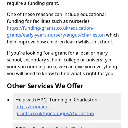
require a funding grant.
One of these reasons can include educational
funding for facilities such as nurseries
https://funding-grants.co.uk/education-
grants/early-years-nursery/angus/charleston
which
help improve how children learn whilst in school.
If you're looking for a grant for a local primary
school, secondary school, college or university in
your surrounding area, we can give you everything
you will need to know to find what's right for you.
Other Services We Offer
Help with HPCF Funding in Charleston -
https://funding-
grants.co.uk/hpcf/angus/charleston