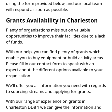
using the form provided below, and our local team
will respond as soon as possible.
Grants Availability in Charleston
Plenty of organisations miss out on valuable
opportunities to improve their facilities due to a lack
of funds.
With our help, you can find plenty of grants which
enable you to buy equipment or build activity areas.
Please fill in our contact form to speak with an
expert about the different options available to your
organisation.
We'll offer you all information you need with regards
to sourcing streams and applying for grants.
With our range of experience on grants in
Charleston DD8 1 we can give the information and