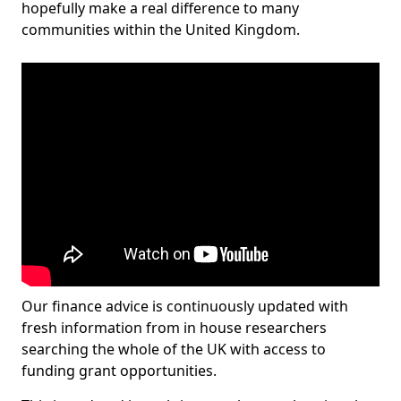
hopefully make a real difference to many
communities within the United Kingdom.
Our finance advice is continuously updated with
fresh information from in house researchers
searching the whole of the UK with access to
funding grant opportunities.