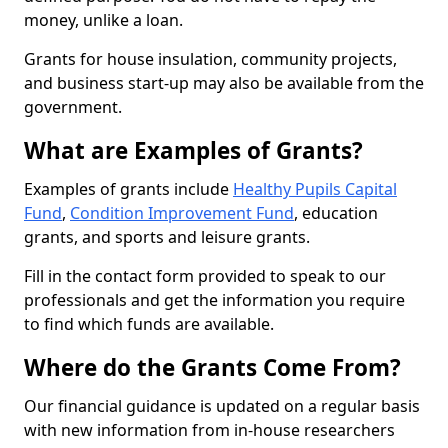
money, unlike a loan.
Grants for house insulation, community projects,
and business start-up may also be available from the
government.
What are Examples of Grants?
Examples of grants include
Healthy Pupils Capital
Fund
,
Condition Improvement Fund
, education
grants, and sports and leisure grants.
Fill in the contact form provided to speak to our
professionals and get the information you require
to find which funds are available.
Where do the Grants Come From?
Our financial guidance is updated on a regular basis
with new information from in-house researchers