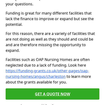
your questions.
Funding is great for many different facilities that
lack the finance to improve or expand but see the
potential.
For this reason, there are a variety of facilities that
are not doing as well as they should and could be
and are therefore missing the opportunity to
expand.
Facilities such as OAP Nursing Homes are often
neglected due to a lack of funding. Look here
https://funding-grants.co.uk/other-pages/oap-
nursing-homes/angus/charleston
to learn more
about the grants available for you.
GET A QUOTE NOW