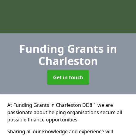
Funding Grants
in
Charleston
Get in touch
At Funding Grants in Charleston DD8 1 we are
passionate about helping organisations secure all
possible finance opportunities.
Sharing all our knowledge and experience will