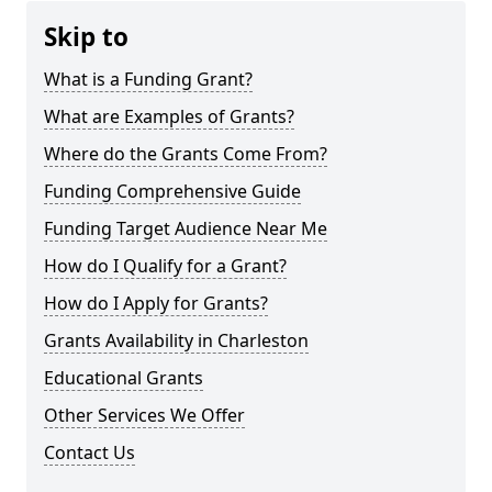
Skip to
What is a Funding Grant?
What are Examples of Grants?
Where do the Grants Come From?
Funding Comprehensive Guide
Funding Target Audience Near Me
How do I Qualify for a Grant?
How do I Apply for Grants?
Grants Availability in Charleston
Educational Grants
Other Services We Offer
Contact Us