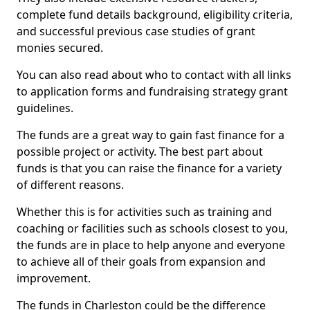
complete fund details background, eligibility criteria,
and successful previous case studies of grant
monies secured.
You can also read about who to contact with all links
to application forms and fundraising strategy grant
guidelines.
The funds are a great way to gain fast finance for a
possible project or activity. The best part about
funds is that you can raise the finance for a variety
of different reasons.
Whether this is for activities such as training and
coaching or facilities such as schools closest to you,
the funds are in place to help anyone and everyone
to achieve all of their goals from expansion and
improvement.
The funds in Charleston could be the difference