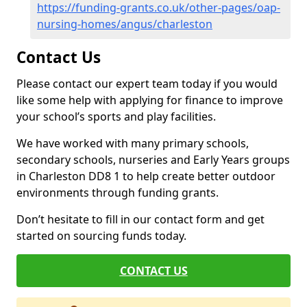
https://funding-grants.co.uk/other-pages/oap-
nursing-homes/angus/charleston
Contact Us
Please contact our expert team today if you would
like some help with applying for finance to improve
your school’s sports and play facilities.
We have worked with many primary schools,
secondary schools, nurseries and Early Years groups
in Charleston DD8 1 to help create better outdoor
environments through funding grants.
Don’t hesitate to fill in our contact form and get
started on sourcing funds today.
CONTACT US