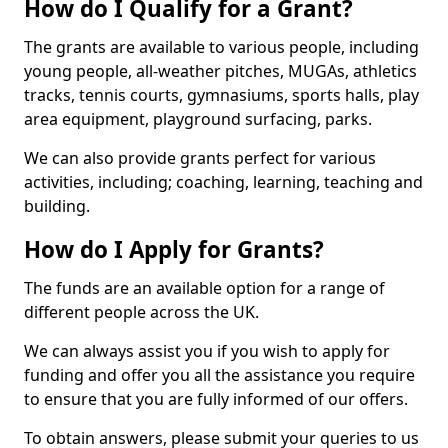
How do I Qualify for a Grant?
The grants are available to various people, including
young people, all-weather pitches, MUGAs, athletics
tracks, tennis courts, gymnasiums, sports halls, play
area equipment, playground surfacing, parks.
We can also provide grants perfect for various
activities, including; coaching, learning, teaching and
building.
How do I Apply for Grants?
The funds are an available option for a range of
different people across the UK.
We can always assist you if you wish to apply for
funding and offer you all the assistance you require
to ensure that you are fully informed of our offers.
To obtain answers, please submit your queries to us