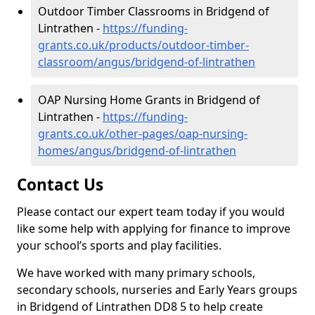
Outdoor Timber Classrooms in Bridgend of
Lintrathen -
https://funding-
grants.co.uk/products/outdoor-timber-
classroom/angus/bridgend-of-lintrathen
OAP Nursing Home Grants in Bridgend of
Lintrathen -
https://funding-
grants.co.uk/other-pages/oap-nursing-
homes/angus/bridgend-of-lintrathen
Contact Us
Please contact our expert team today if you would
like some help with applying for finance to improve
your school’s sports and play facilities.
We have worked with many primary schools,
secondary schools, nurseries and Early Years groups
in Bridgend of Lintrathen DD8 5 to help create