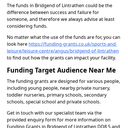
The funds in Bridgend of Lintrathen could be the
difference between success and failure for
someone, and therefore we always advise at least
considering funds.
No matter what the use of the funds are for, you can
look here
https://funding-grants.co.uk/sports-and-
leisure/leisure-centre/angus/bridgend-of-lintrathen
to find out how the grants can impact your facility.
Funding Target Audience Near Me
The funding grants are designed for various people,
including young people, nearby private nursery,
toddler nurseries, primary schools, secondary
schools, special school and private schools.
Get in touch with our specialist team via the
provided enquiry form for more information on
Funding Grants in Bridgend of Lintrathen DD8 5 and