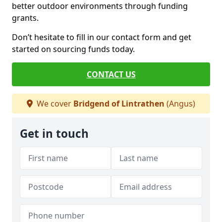
better outdoor environments through funding
grants.
Don’t hesitate to fill in our contact form and get
started on sourcing funds today.
CONTACT US
We cover
Bridgend of Lintrathen
(Angus)
Get in touch