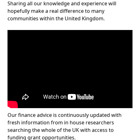
Sharing all our knowledge and experience will
hopefully make a real difference to many
communities within the United Kingdom.
Our finance advice is continuously updated with
fresh information from in house researchers
searching the whole of the UK with access to
funding grant opportunities.