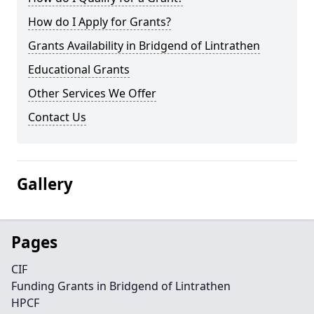
How do I Apply for Grants?
Grants Availability in Bridgend of Lintrathen
Educational Grants
Other Services We Offer
Contact Us
Gallery
Pages
CIF
Funding Grants in Bridgend of Lintrathen
HPCF