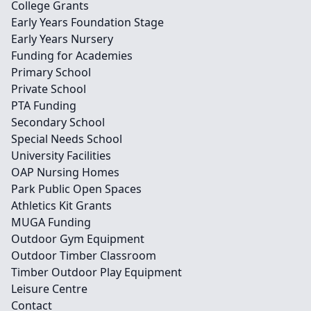
College Grants
Early Years Foundation Stage
Early Years Nursery
Funding for Academies
Primary School
Private School
PTA Funding
Secondary School
Special Needs School
University Facilities
OAP Nursing Homes
Park Public Open Spaces
Athletics Kit Grants
MUGA Funding
Outdoor Gym Equipment
Outdoor Timber Classroom
Timber Outdoor Play Equipment
Leisure Centre
Contact