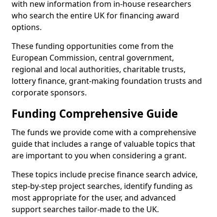
with new information from in-house researchers
who search the entire UK for financing award
options.
These funding opportunities come from the
European Commission, central government,
regional and local authorities, charitable trusts,
lottery finance, grant-making foundation trusts and
corporate sponsors.
Funding Comprehensive Guide
The funds we provide come with a comprehensive
guide that includes a range of valuable topics that
are important to you when considering a grant.
These topics include precise finance search advice,
step-by-step project searches, identify funding as
most appropriate for the user, and advanced
support searches tailor-made to the UK.