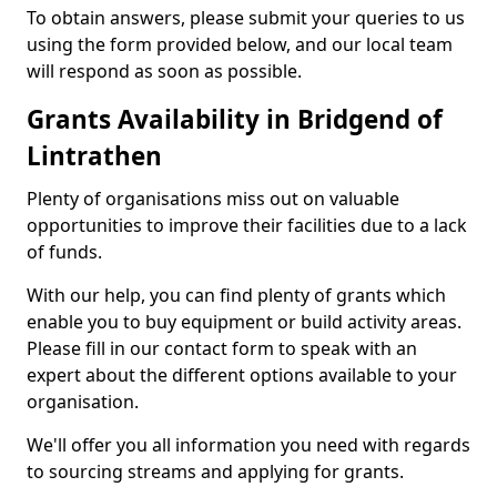
To obtain answers, please submit your queries to us
using the form provided below, and our local team
will respond as soon as possible.
Grants Availability in Bridgend of
Lintrathen
Plenty of organisations miss out on valuable
opportunities to improve their facilities due to a lack
of funds.
With our help, you can find plenty of grants which
enable you to buy equipment or build activity areas.
Please fill in our contact form to speak with an
expert about the different options available to your
organisation.
We'll offer you all information you need with regards
to sourcing streams and applying for grants.