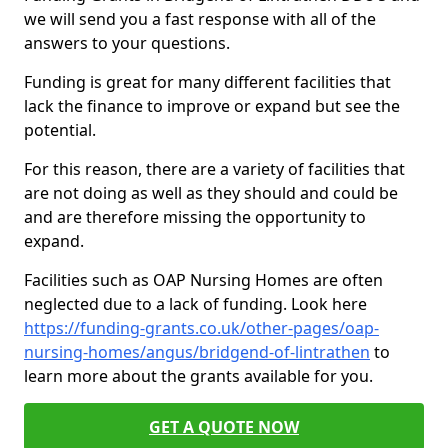
we will send you a fast response with all of the
answers to your questions.
Funding is great for many different facilities that
lack the finance to improve or expand but see the
potential.
For this reason, there are a variety of facilities that
are not doing as well as they should and could be
and are therefore missing the opportunity to
expand.
Facilities such as OAP Nursing Homes are often
neglected due to a lack of funding. Look here
https://funding-grants.co.uk/other-pages/oap-
nursing-homes/angus/bridgend-of-lintrathen
to
learn more about the grants available for you.
GET A QUOTE NOW