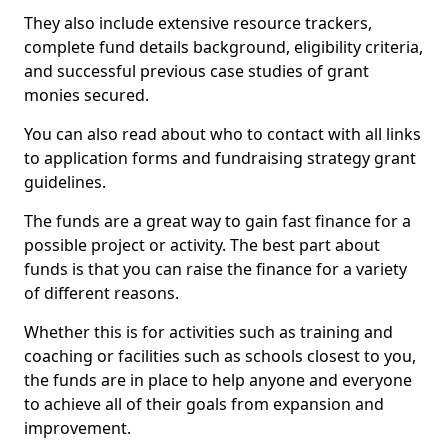
They also include extensive resource trackers,
complete fund details background, eligibility criteria,
and successful previous case studies of grant
monies secured.
You can also read about who to contact with all links
to application forms and fundraising strategy grant
guidelines.
The funds are a great way to gain fast finance for a
possible project or activity. The best part about
funds is that you can raise the finance for a variety
of different reasons.
Whether this is for activities such as training and
coaching or facilities such as schools closest to you,
the funds are in place to help anyone and everyone
to achieve all of their goals from expansion and
improvement.