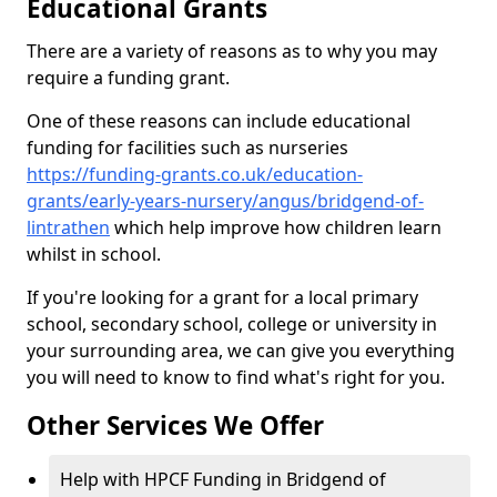
Educational Grants
There are a variety of reasons as to why you may
require a funding grant.
One of these reasons can include educational
funding for facilities such as nurseries
https://funding-grants.co.uk/education-
grants/early-years-nursery/angus/bridgend-of-
lintrathen
which help improve how children learn
whilst in school.
If you're looking for a grant for a local primary
school, secondary school, college or university in
your surrounding area, we can give you everything
you will need to know to find what's right for you.
Other Services We Offer
Help with HPCF Funding in Bridgend of