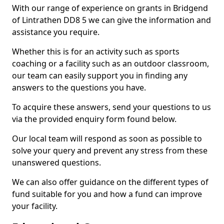
With our range of experience on grants in Bridgend
of Lintrathen DD8 5 we can give the information and
assistance you require.
Whether this is for an activity such as sports
coaching or a facility such as an outdoor classroom,
our team can easily support you in finding any
answers to the questions you have.
To acquire these answers, send your questions to us
via the provided enquiry form found below.
Our local team will respond as soon as possible to
solve your query and prevent any stress from these
unanswered questions.
We can also offer guidance on the different types of
fund suitable for you and how a fund can improve
your facility.