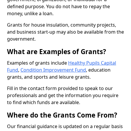
defined purpose. You do not have to repay the
money, unlike a loan.
Grants for house insulation, community projects,
and business start-up may also be available from the
government.
What are Examples of Grants?
Examples of grants include
Healthy Pupils Capital
Fund
,
Condition Improvement Fund
, education
grants, and sports and leisure grants.
Fill in the contact form provided to speak to our
professionals and get the information you require
to find which funds are available.
Where do the Grants Come From?
Our financial guidance is updated on a regular basis