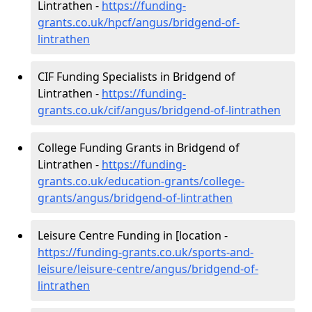
Lintrathen -
https://funding-
grants.co.uk/hpcf/angus/bridgend-of-
lintrathen
CIF Funding Specialists in Bridgend of
Lintrathen -
https://funding-
grants.co.uk/cif/angus/bridgend-of-lintrathen
College Funding Grants in Bridgend of
Lintrathen -
https://funding-
grants.co.uk/education-grants/college-
grants/angus/bridgend-of-lintrathen
Leisure Centre Funding in [location -
https://funding-grants.co.uk/sports-and-
leisure/leisure-centre/angus/bridgend-of-
lintrathen