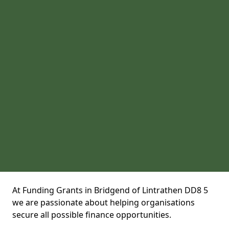
At Funding Grants in Bridgend of Lintrathen DD8 5
we are passionate about helping organisations
secure all possible finance opportunities.