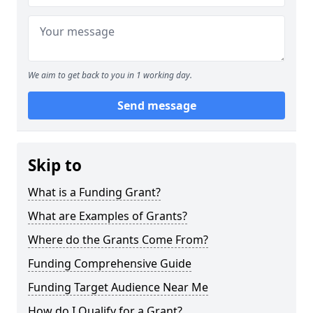
We aim to get back to you in 1 working day.
Send message
Skip to
What is a Funding Grant?
What are Examples of Grants?
Where do the Grants Come From?
Funding Comprehensive Guide
Funding Target Audience Near Me
How do I Qualify for a Grant?