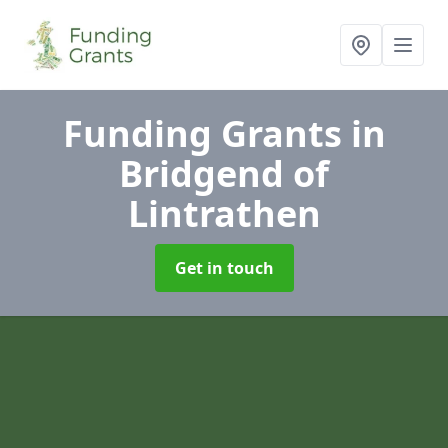
Funding Grants
in
Bridgend of
Lintrathen
Get in touch