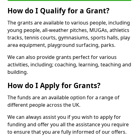
How do I Qualify for a Grant?
The grants are available to various people, including
young people, all-weather pitches, MUGAs, athletics
tracks, tennis courts, gymnasiums, sports halls, play
area equipment, playground surfacing, parks.
We can also provide grants perfect for various
activities, including; coaching, learning, teaching and
building.
How do I Apply for Grants?
The funds are an available option for a range of
different people across the UK.
We can always assist you if you wish to apply for
funding and offer you all the assistance you require
to ensure that you are fully informed of our offers.