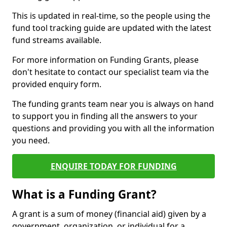
This is updated in real-time, so the people using the
fund tool tracking guide are updated with the latest
fund streams available.
For more information on Funding Grants, please
don't hesitate to contact our specialist team via the
provided enquiry form.
The funding grants team near you is always on hand
to support you in finding all the answers to your
questions and providing you with all the information
you need.
ENQUIRE TODAY FOR FUNDING
What is a Funding Grant?
A grant is a sum of money (financial aid) given by a
government, organization, or individual for a