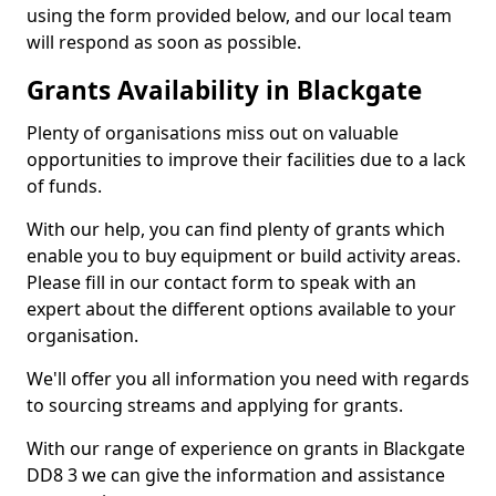
using the form provided below, and our local team
will respond as soon as possible.
Grants Availability in Blackgate
Plenty of organisations miss out on valuable
opportunities to improve their facilities due to a lack
of funds.
With our help, you can find plenty of grants which
enable you to buy equipment or build activity areas.
Please fill in our contact form to speak with an
expert about the different options available to your
organisation.
We'll offer you all information you need with regards
to sourcing streams and applying for grants.
With our range of experience on grants in Blackgate
DD8 3 we can give the information and assistance