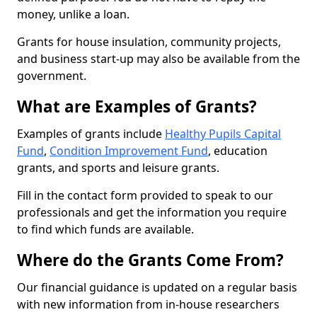
money, unlike a loan.
Grants for house insulation, community projects,
and business start-up may also be available from the
government.
What are Examples of Grants?
Examples of grants include
Healthy Pupils Capital
Fund
,
Condition Improvement Fund
, education
grants, and sports and leisure grants.
Fill in the contact form provided to speak to our
professionals and get the information you require
to find which funds are available.
Where do the Grants Come From?
Our financial guidance is updated on a regular basis
with new information from in-house researchers