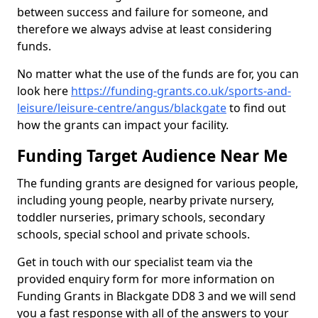
between success and failure for someone, and
therefore we always advise at least considering
funds.
No matter what the use of the funds are for, you can
look here
https://funding-grants.co.uk/sports-and-
leisure/leisure-centre/angus/blackgate
to find out
how the grants can impact your facility.
Funding Target Audience Near Me
The funding grants are designed for various people,
including young people, nearby private nursery,
toddler nurseries, primary schools, secondary
schools, special school and private schools.
Get in touch with our specialist team via the
provided enquiry form for more information on
Funding Grants in Blackgate DD8 3 and we will send
you a fast response with all of the answers to your