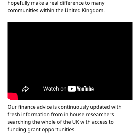
hopefully make a real difference to many
communities within the United Kingdom.
Our finance advice is continuously updated with
fresh information from in house researchers
searching the whole of the UK with access to
funding grant opportunities.