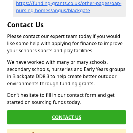
https://funding-grants.co.uk/other-pages/oap-
nursing-homes/angus/blackgate
Contact Us
Please contact our expert team today if you would
like some help with applying for finance to improve
your school’s sports and play facilities.
We have worked with many primary schools,
secondary schools, nurseries and Early Years groups
in Blackgate DD8 3 to help create better outdoor
environments through funding grants.
Don’t hesitate to fill in our contact form and get
started on sourcing funds today.
CONTACT US