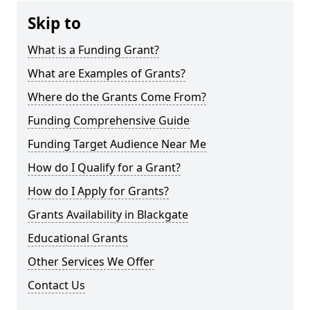
Skip to
What is a Funding Grant?
What are Examples of Grants?
Where do the Grants Come From?
Funding Comprehensive Guide
Funding Target Audience Near Me
How do I Qualify for a Grant?
How do I Apply for Grants?
Grants Availability in Blackgate
Educational Grants
Other Services We Offer
Contact Us