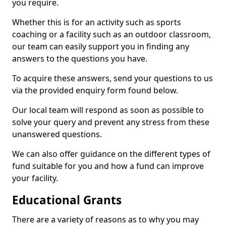
you require.
Whether this is for an activity such as sports
coaching or a facility such as an outdoor classroom,
our team can easily support you in finding any
answers to the questions you have.
To acquire these answers, send your questions to us
via the provided enquiry form found below.
Our local team will respond as soon as possible to
solve your query and prevent any stress from these
unanswered questions.
We can also offer guidance on the different types of
fund suitable for you and how a fund can improve
your facility.
Educational Grants
There are a variety of reasons as to why you may