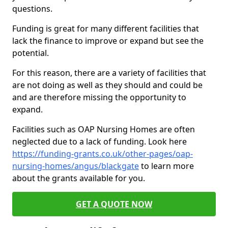
questions.
Funding is great for many different facilities that
lack the finance to improve or expand but see the
potential.
For this reason, there are a variety of facilities that
are not doing as well as they should and could be
and are therefore missing the opportunity to
expand.
Facilities such as OAP Nursing Homes are often
neglected due to a lack of funding. Look here
https://funding-grants.co.uk/other-pages/oap-
nursing-homes/angus/blackgate
to learn more
about the grants available for you.
GET A QUOTE NOW