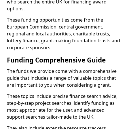
who search the entire UK for financing award
options.
These funding opportunities come from the
European Commission, central government,
regional and local authorities, charitable trusts,
lottery finance, grant-making foundation trusts and
corporate sponsors.
Funding Comprehensive Guide
The funds we provide come with a comprehensive
guide that includes a range of valuable topics that
are important to you when considering a grant.
These topics include precise finance search advice,
step-by-step project searches, identify funding as
most appropriate for the user, and advanced
support searches tailor-made to the UK.
They also include extensive resource trackers,