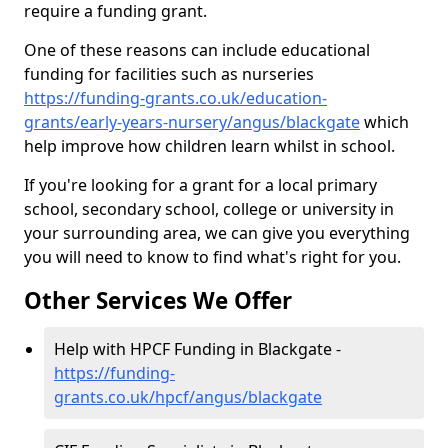
require a funding grant.
One of these reasons can include educational
funding for facilities such as nurseries
https://funding-grants.co.uk/education-
grants/early-years-nursery/angus/blackgate
which
help improve how children learn whilst in school.
If you're looking for a grant for a local primary
school, secondary school, college or university in
your surrounding area, we can give you everything
you will need to know to find what's right for you.
Other Services We Offer
Help with HPCF Funding in Blackgate -
https://funding-
grants.co.uk/hpcf/angus/blackgate