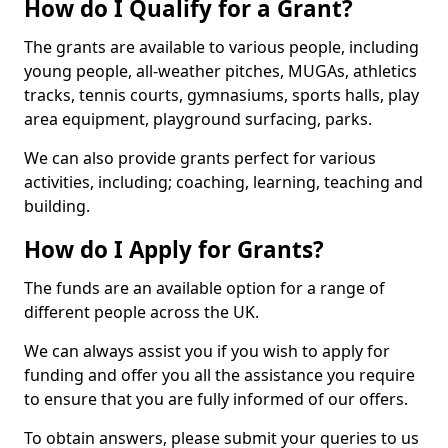
How do I Qualify for a Grant?
The grants are available to various people, including
young people, all-weather pitches, MUGAs, athletics
tracks, tennis courts, gymnasiums, sports halls, play
area equipment, playground surfacing, parks.
We can also provide grants perfect for various
activities, including; coaching, learning, teaching and
building.
How do I Apply for Grants?
The funds are an available option for a range of
different people across the UK.
We can always assist you if you wish to apply for
funding and offer you all the assistance you require
to ensure that you are fully informed of our offers.
To obtain answers, please submit your queries to us