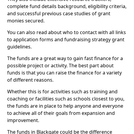
complete fund details background, eligibility criteria,
and successful previous case studies of grant
monies secured.
You can also read about who to contact with all links
to application forms and fundraising strategy grant
guidelines.
The funds are a great way to gain fast finance for a
possible project or activity. The best part about
funds is that you can raise the finance for a variety
of different reasons.
Whether this is for activities such as training and
coaching or facilities such as schools closest to you,
the funds are in place to help anyone and everyone
to achieve all of their goals from expansion and
improvement.
The funds in Blackgate could be the difference