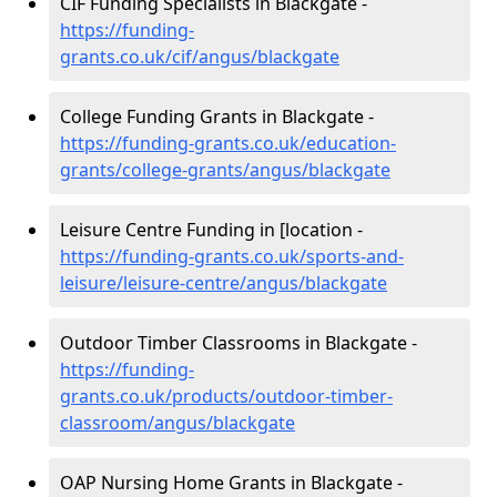
CIF Funding Specialists in Blackgate -
https://funding-
grants.co.uk/cif/angus/blackgate
College Funding Grants in Blackgate -
https://funding-grants.co.uk/education-
grants/college-grants/angus/blackgate
Leisure Centre Funding in [location -
https://funding-grants.co.uk/sports-and-
leisure/leisure-centre/angus/blackgate
Outdoor Timber Classrooms in Blackgate -
https://funding-
grants.co.uk/products/outdoor-timber-
classroom/angus/blackgate
OAP Nursing Home Grants in Blackgate -