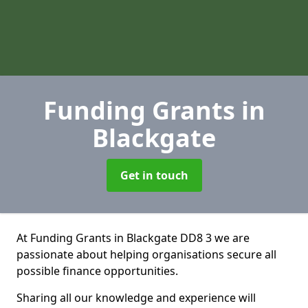
Funding Grants
in
Blackgate
Get in touch
At Funding Grants in Blackgate DD8 3 we are
passionate about helping organisations secure all
possible finance opportunities.
Sharing all our knowledge and experience will