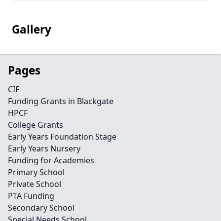
Gallery
Pages
CIF
Funding Grants in Blackgate
HPCF
College Grants
Early Years Foundation Stage
Early Years Nursery
Funding for Academies
Primary School
Private School
PTA Funding
Secondary School
Special Needs School