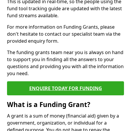
This is updated in real-time, so the people using the
fund tool tracking guide are updated with the latest
fund streams available.
For more information on Funding Grants, please
don't hesitate to contact our specialist team via the
provided enquiry form.
The funding grants team near you is always on hand
to support you in finding all the answers to your
questions and providing you with all the information
you need.
ENQUIRE TODAY FOR FUNDING
What is a Funding Grant?
A grant is a sum of money (financial aid) given by a
government, organization, or individual for a
defined purpose. You do not have to repay the