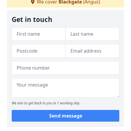
We cover
Blackgate
(Angus)
Get in touch
We aim to get back to you in 1 working day.
Send message