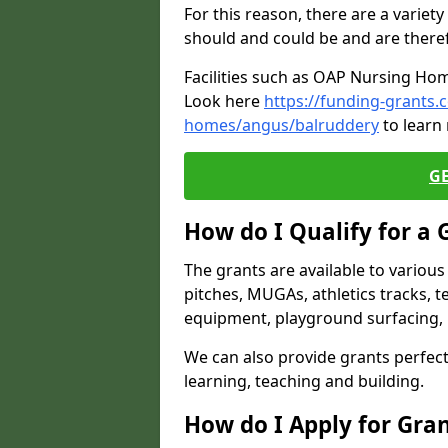
For this reason, there are a variety 
should and could be and are there
Facilities such as OAP Nursing Hom
Look here
https://funding-grants.
homes/angus/balruddery
to learn
G
How do I Qualify for a 
The grants are available to variou
pitches, MUGAs, athletics tracks, t
equipment, playground surfacing, 
We can also provide grants perfect 
learning, teaching and building.
How do I Apply for Gra