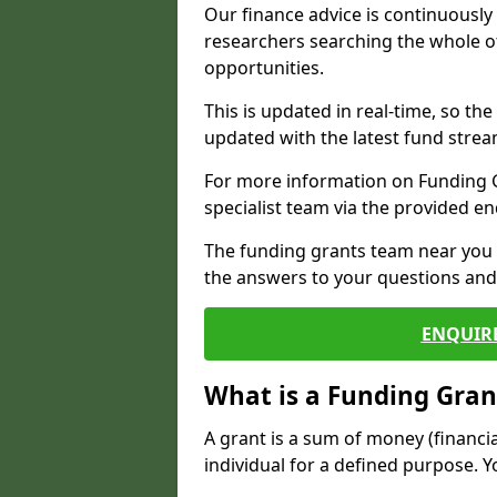
Our finance advice is continuousl
researchers searching the whole o
opportunities.
This is updated in real-time, so th
updated with the latest fund strea
For more information on Funding Gr
specialist team via the provided e
The funding grants team near you i
the answers to your questions and 
ENQUIR
What is a Funding Gran
A grant is a sum of money (financi
individual for a defined purpose. Y