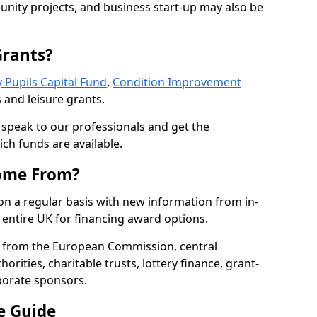
nity projects, and business start-up may also be
Grants?
 Pupils Capital Fund
,
Condition Improvement
 and leisure grants.
o speak to our professionals and get the
ich funds are available.
ome From?
on a regular basis with new information from in-
entire UK for financing award options.
 from the European Commission, central
rities, charitable trusts, lottery finance, grant-
porate sponsors.
e Guide