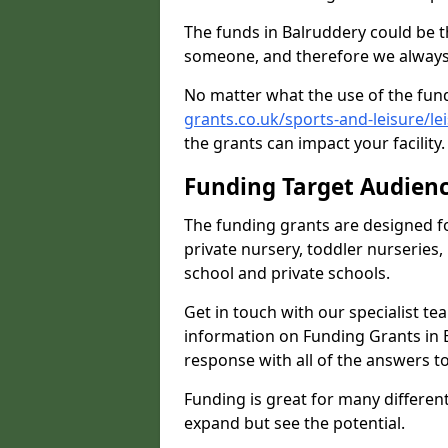
The funds in Balruddery could be t
someone, and therefore we always 
No matter what the use of the fund
grants.co.uk/sports-and-leisure/l
the grants can impact your facility
Funding Target Audien
The funding grants are designed f
private nursery, toddler nurseries,
school and private schools.
Get in touch with our specialist t
information on Funding Grants in 
response with all of the answers t
Funding is great for many different 
expand but see the potential.