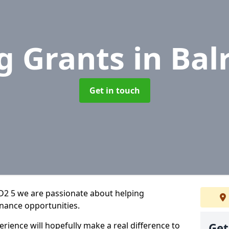
g Grants
in Bal
Get in touch
D2 5 we are passionate about helping
inance opportunities.
rience will hopefully make a real difference to
Get