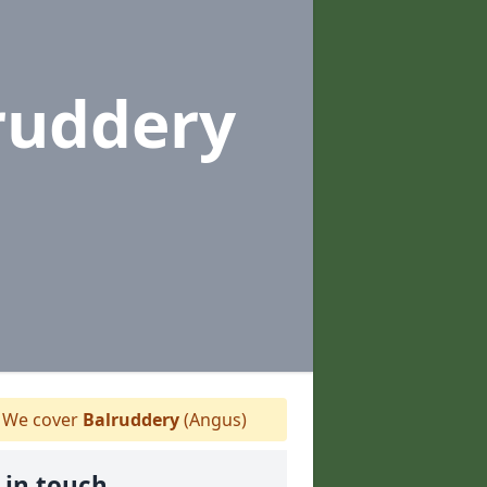
ruddery
We cover
Balruddery
(Angus)
 in touch