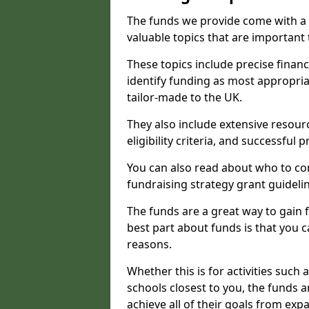
The funds we provide come with a 
valuable topics that are important
These topics include precise financ
identify funding as most appropri
tailor-made to the UK.
They also include extensive resour
eligibility criteria, and successful
You can also read about who to cont
fundraising strategy grant guideli
The funds are a great way to gain fa
best part about funds is that you ca
reasons.
Whether this is for activities such 
schools closest to you, the funds 
achieve all of their goals from e