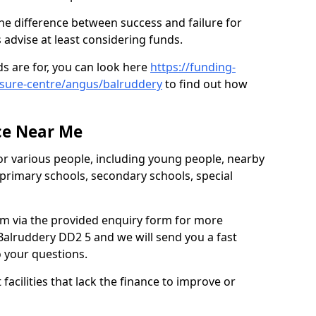
he difference between success and failure for
advise at least considering funds.
s are for, you can look here
https://funding-
eisure-centre/angus/balruddery
to find out how
.
ce Near Me
or various people, including young people, nearby
 primary schools, secondary schools, special
eam via the provided enquiry form for more
Balruddery DD2 5 and we will send you a fast
o your questions.
facilities that lack the finance to improve or