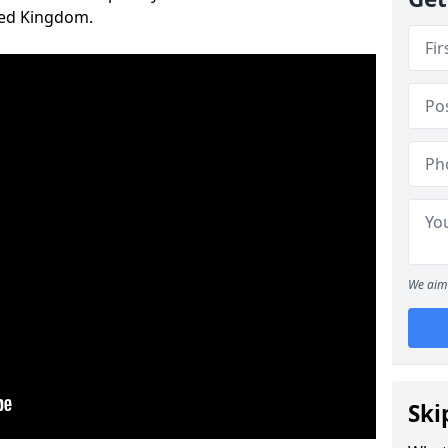
ted Kingdom.
We aim 
Ski