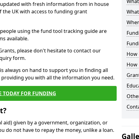
What 
y updated with fresh information from in house
f the UK with access to funding grant
What
Wher
e people using the fund tool tracking guide are
Fund
ms available.
Fund
ants, please don't hesitate to contact our
How d
nquiry form.
How d
s always on hand to support you in finding all
Grant
providing you with all the information you need.
Educ
E TODAY FOR FUNDING
Other
Cont
t?
al aid) given by a government, organization, or
ou do not have to repay the money, unlike a loan.
Gall