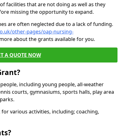
of facilities that are not doing as well as they
fore missing the opportunity to expand.
es are often neglected due to a lack of funding.
co.uk/other-pages/oap-nursing-
 more about the grants available for you.
ET A QUOTE NOW
Grant?
s people, including young people, all-weather
ennis courts, gymnasiums, sports halls, play area
parks.
for various activities, including; coaching,
nts?