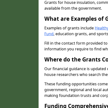
Grants for house insulation, commu
available from the government.
What are Examples of 
Examples of grants include
Healthy
Fund
, education grants, and sports
Fill in the contact form provided t
information you require to find wh
Where do the Grants C
Our financial guidance is updated 
house researchers who search the 
These funding opportunities come
government, regional and local autho
making foundation trusts and cor
Funding Comprehensiv