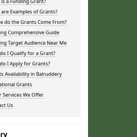
is a Funding Grant?
 are Examples of Grants?
e do the Grants Come From?
ing Comprehensive Guide
ing Target Audience Near Me
o I Qualify for a Grant?
o I Apply for Grants?
s Availability in Balruddery
ational Grants
 Services We Offer
act Us
ery