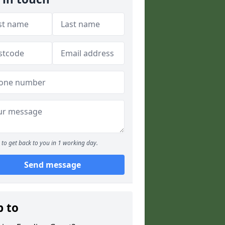
to get back to you in 1 working day.
Send message
p to