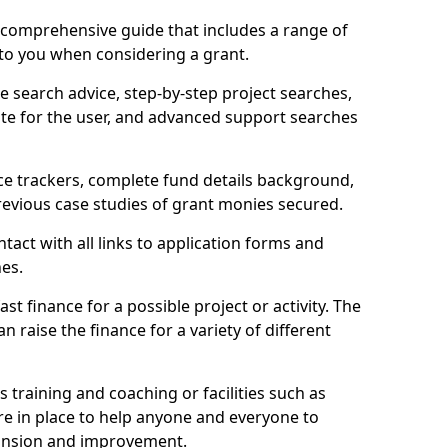
comprehensive guide that includes a range of
 to you when considering a grant.
e search advice, step-by-step project searches,
ate for the user, and advanced support searches
ce trackers, complete fund details background,
 previous case studies of grant monies secured.
act with all links to application forms and
nes.
st finance for a possible project or activity. The
n raise the finance for a variety of different
as training and coaching or facilities such as
are in place to help anyone and everyone to
xpansion and improvement.