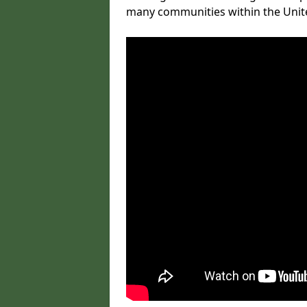
many communities within the Uni