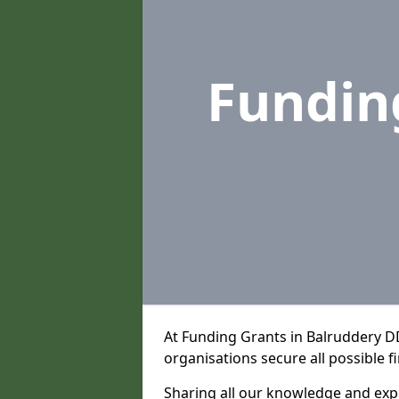
Fundin
At Funding Grants in Balruddery D
organisations secure all possible f
Sharing all our knowledge and expe