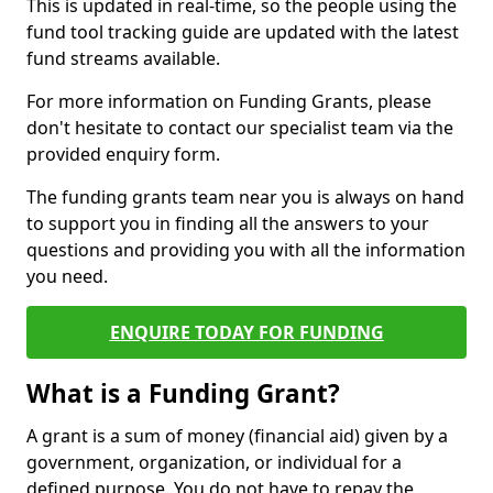
This is updated in real-time, so the people using the
fund tool tracking guide are updated with the latest
fund streams available.
For more information on Funding Grants, please
don't hesitate to contact our specialist team via the
provided enquiry form.
The funding grants team near you is always on hand
to support you in finding all the answers to your
questions and providing you with all the information
you need.
ENQUIRE TODAY FOR FUNDING
What is a Funding Grant?
A grant is a sum of money (financial aid) given by a
government, organization, or individual for a
defined purpose. You do not have to repay the