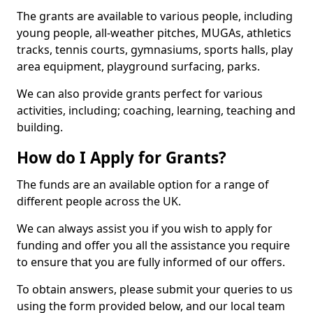
The grants are available to various people, including
young people, all-weather pitches, MUGAs, athletics
tracks, tennis courts, gymnasiums, sports halls, play
area equipment, playground surfacing, parks.
We can also provide grants perfect for various
activities, including; coaching, learning, teaching and
building.
How do I Apply for Grants?
The funds are an available option for a range of
different people across the UK.
We can always assist you if you wish to apply for
funding and offer you all the assistance you require
to ensure that you are fully informed of our offers.
To obtain answers, please submit your queries to us
using the form provided below, and our local team