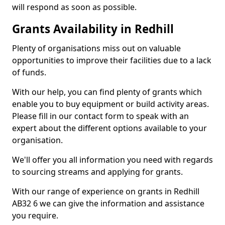
will respond as soon as possible.
Grants Availability in Redhill
Plenty of organisations miss out on valuable
opportunities to improve their facilities due to a lack
of funds.
With our help, you can find plenty of grants which
enable you to buy equipment or build activity areas.
Please fill in our contact form to speak with an
expert about the different options available to your
organisation.
We'll offer you all information you need with regards
to sourcing streams and applying for grants.
With our range of experience on grants in Redhill
AB32 6 we can give the information and assistance
you require.