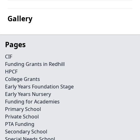
Gallery
Pages
CIF
Funding Grants in Redhill
HPCF
College Grants
Early Years Foundation Stage
Early Years Nursery
Funding for Academies
Primary School
Private School
PTA Funding
Secondary School
Special Needs School