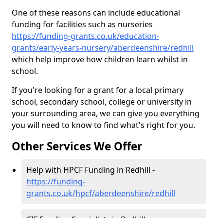
One of these reasons can include educational
funding for facilities such as nurseries
https://funding-grants.co.uk/education-
grants/early-years-nursery/aberdeenshire/redhill
which help improve how children learn whilst in
school.
If you're looking for a grant for a local primary
school, secondary school, college or university in
your surrounding area, we can give you everything
you will need to know to find what's right for you.
Other Services We Offer
Help with HPCF Funding in Redhill -
https://funding-
grants.co.uk/hpcf/aberdeenshire/redhill