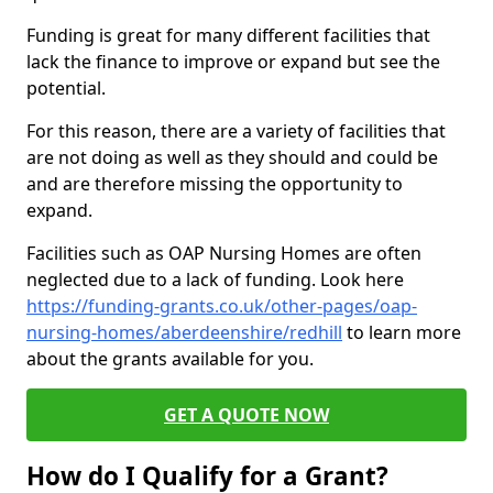
Funding is great for many different facilities that
lack the finance to improve or expand but see the
potential.
For this reason, there are a variety of facilities that
are not doing as well as they should and could be
and are therefore missing the opportunity to
expand.
Facilities such as OAP Nursing Homes are often
neglected due to a lack of funding. Look here
https://funding-grants.co.uk/other-pages/oap-
nursing-homes/aberdeenshire/redhill
to learn more
about the grants available for you.
GET A QUOTE NOW
How do I Qualify for a Grant?