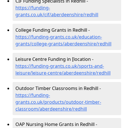
CIF Funding Specialists in Redhill -
https://funding-
grants.co.uk/cif/aberdeenshire/redhill
College Funding Grants in Redhill -
https://funding-grants.co.uk/education-
grants/college-grants/aberdeenshire/redhill
Leisure Centre Funding in [location -
https://funding-grants.co.uk/sports-and-
leisure/leisure-centre/aberdeenshire/redhill
Outdoor Timber Classrooms in Redhill -
https://funding-
grants.co.uk/products/outdoor-timber-
classroom/aberdeenshire/redhill
OAP Nursing Home Grants in Redhill -