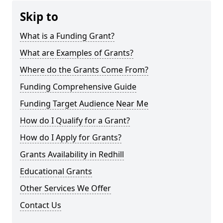
Skip to
What is a Funding Grant?
What are Examples of Grants?
Where do the Grants Come From?
Funding Comprehensive Guide
Funding Target Audience Near Me
How do I Qualify for a Grant?
How do I Apply for Grants?
Grants Availability in Redhill
Educational Grants
Other Services We Offer
Contact Us