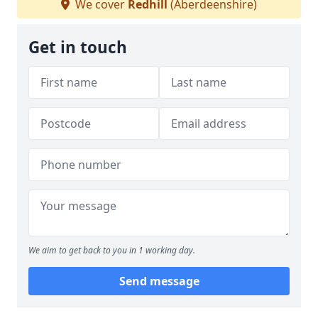
We cover
Redhill
(Aberdeenshire)
Get in touch
We aim to get back to you in 1 working day.
Send message