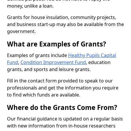
money, unlike a loan.
Grants for house insulation, community projects,
and business start-up may also be available from the
government.
What are Examples of Grants?
Examples of grants include
Healthy Pupils Capital
Fund
,
Condition Improvement Fund
, education
grants, and sports and leisure grants.
Fill in the contact form provided to speak to our
professionals and get the information you require
to find which funds are available.
Where do the Grants Come From?
Our financial guidance is updated on a regular basis
with new information from in-house researchers