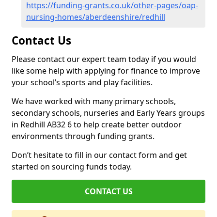
https://funding-grants.co.uk/other-pages/oap-
nursing-homes/aberdeenshire/redhill
Contact Us
Please contact our expert team today if you would
like some help with applying for finance to improve
your school’s sports and play facilities.
We have worked with many primary schools,
secondary schools, nurseries and Early Years groups
in Redhill AB32 6 to help create better outdoor
environments through funding grants.
Don’t hesitate to fill in our contact form and get
started on sourcing funds today.
CONTACT US