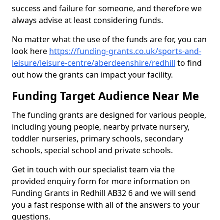
success and failure for someone, and therefore we
always advise at least considering funds.
No matter what the use of the funds are for, you can
look here
https://funding-grants.co.uk/sports-and-
leisure/leisure-centre/aberdeenshire/redhill
to find
out how the grants can impact your facility.
Funding Target Audience Near Me
The funding grants are designed for various people,
including young people, nearby private nursery,
toddler nurseries, primary schools, secondary
schools, special school and private schools.
Get in touch with our specialist team via the
provided enquiry form for more information on
Funding Grants in Redhill AB32 6 and we will send
you a fast response with all of the answers to your
questions.