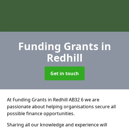
Funding Grants
in
Redhill
Get in touch
At Funding Grants in Redhill AB32 6 we are
passionate about helping organisations secure all
possible finance opportunities.
Sharing all our knowledge and experience will