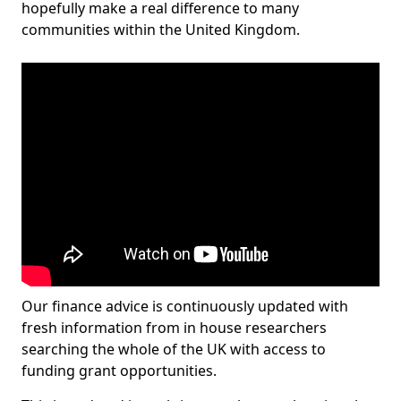
hopefully make a real difference to many
communities within the United Kingdom.
Our finance advice is continuously updated with
fresh information from in house researchers
searching the whole of the UK with access to
funding grant opportunities.