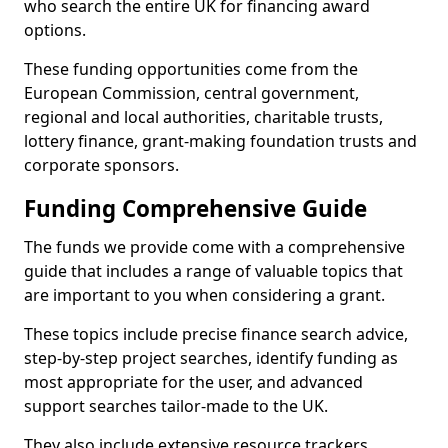
who search the entire UK for financing award
options.
These funding opportunities come from the
European Commission, central government,
regional and local authorities, charitable trusts,
lottery finance, grant-making foundation trusts and
corporate sponsors.
Funding Comprehensive Guide
The funds we provide come with a comprehensive
guide that includes a range of valuable topics that
are important to you when considering a grant.
These topics include precise finance search advice,
step-by-step project searches, identify funding as
most appropriate for the user, and advanced
support searches tailor-made to the UK.
They also include extensive resource trackers,