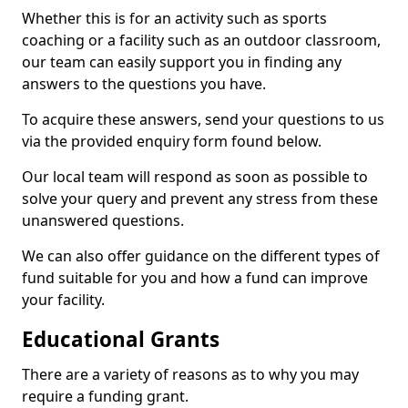
Whether this is for an activity such as sports
coaching or a facility such as an outdoor classroom,
our team can easily support you in finding any
answers to the questions you have.
To acquire these answers, send your questions to us
via the provided enquiry form found below.
Our local team will respond as soon as possible to
solve your query and prevent any stress from these
unanswered questions.
We can also offer guidance on the different types of
fund suitable for you and how a fund can improve
your facility.
Educational Grants
There are a variety of reasons as to why you may
require a funding grant.