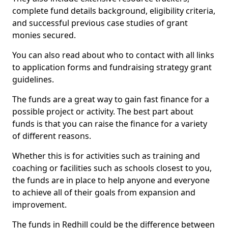
complete fund details background, eligibility criteria,
and successful previous case studies of grant
monies secured.
You can also read about who to contact with all links
to application forms and fundraising strategy grant
guidelines.
The funds are a great way to gain fast finance for a
possible project or activity. The best part about
funds is that you can raise the finance for a variety
of different reasons.
Whether this is for activities such as training and
coaching or facilities such as schools closest to you,
the funds are in place to help anyone and everyone
to achieve all of their goals from expansion and
improvement.
The funds in Redhill could be the difference between