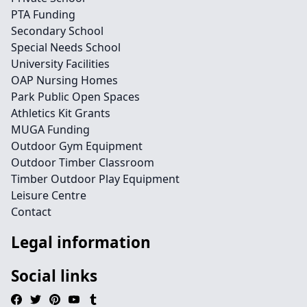
PTA Funding
Secondary School
Special Needs School
University Facilities
OAP Nursing Homes
Park Public Open Spaces
Athletics Kit Grants
MUGA Funding
Outdoor Gym Equipment
Outdoor Timber Classroom
Timber Outdoor Play Equipment
Leisure Centre
Contact
Legal information
Social links