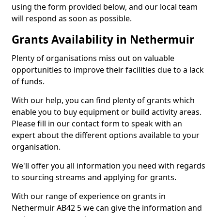
using the form provided below, and our local team
will respond as soon as possible.
Grants Availability in Nethermuir
Plenty of organisations miss out on valuable
opportunities to improve their facilities due to a lack
of funds.
With our help, you can find plenty of grants which
enable you to buy equipment or build activity areas.
Please fill in our contact form to speak with an
expert about the different options available to your
organisation.
We'll offer you all information you need with regards
to sourcing streams and applying for grants.
With our range of experience on grants in
Nethermuir AB42 5 we can give the information and