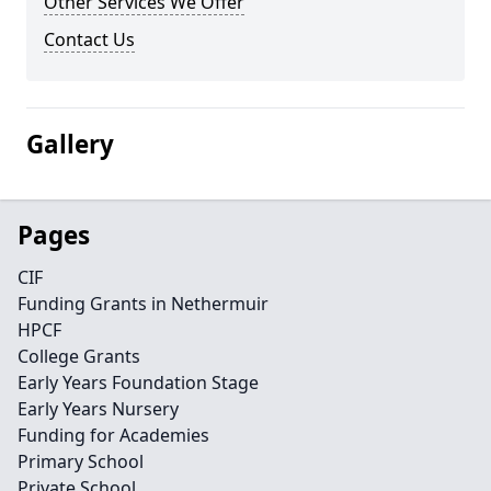
Other Services We Offer
Contact Us
Gallery
Pages
CIF
Funding Grants in Nethermuir
HPCF
College Grants
Early Years Foundation Stage
Early Years Nursery
Funding for Academies
Primary School
Private School