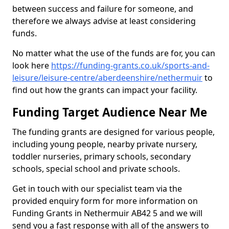
between success and failure for someone, and
therefore we always advise at least considering
funds.
No matter what the use of the funds are for, you can
look here
https://funding-grants.co.uk/sports-and-
leisure/leisure-centre/aberdeenshire/nethermuir
to
find out how the grants can impact your facility.
Funding Target Audience Near Me
The funding grants are designed for various people,
including young people, nearby private nursery,
toddler nurseries, primary schools, secondary
schools, special school and private schools.
Get in touch with our specialist team via the
provided enquiry form for more information on
Funding Grants in Nethermuir AB42 5 and we will
send you a fast response with all of the answers to