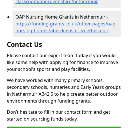
classroom/aberdeenshire/nethermuir
OAP Nursing Home Grants in Nethermuir -
https://funding-grants.co.uk/other-pages/oap-
nursing-homes/aberdeenshire/nethermuir
Contact Us
Please contact our expert team today if you would
like some help with applying for finance to improve
your school’s sports and play facilities.
We have worked with many primary schools,
secondary schools, nurseries and Early Years groups
in Nethermuir AB42 5 to help create better outdoor
environments through funding grants.
Don’t hesitate to fill in our contact form and get
started on sourcing funds today.