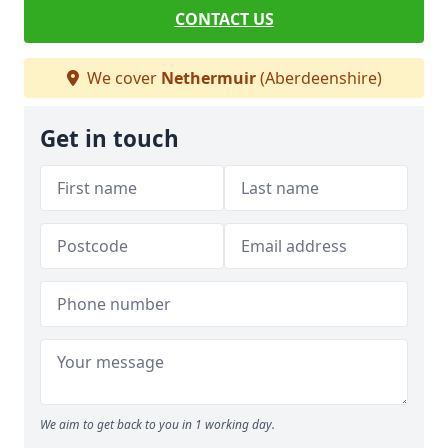
CONTACT US
We cover
Nethermuir
(Aberdeenshire)
Get in touch
We aim to get back to you in 1 working day.