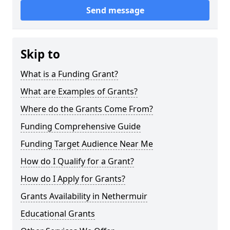
Send message
Skip to
What is a Funding Grant?
What are Examples of Grants?
Where do the Grants Come From?
Funding Comprehensive Guide
Funding Target Audience Near Me
How do I Qualify for a Grant?
How do I Apply for Grants?
Grants Availability in Nethermuir
Educational Grants