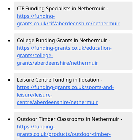
CIF Funding Specialists in Nethermuir -
https://funding-
grants.co.uk/cif/aberdeenshire/nethermuir
College Funding Grants in Nethermuir -
https://funding-grants.co.uk/education-
grants/college-
grants/aberdeenshire/nethermuir
Leisure Centre Funding in [location -
https://funding-grants.co.uk/sports-and-
leisure/leisure-
centre/aberdeenshire/nethermuir
Outdoor Timber Classrooms in Nethermuir -
https://funding-
grants.co.uk/products/outdoor-timber-