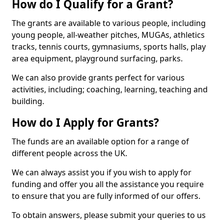
How do I Qualify for a Grant?
The grants are available to various people, including
young people, all-weather pitches, MUGAs, athletics
tracks, tennis courts, gymnasiums, sports halls, play
area equipment, playground surfacing, parks.
We can also provide grants perfect for various
activities, including; coaching, learning, teaching and
building.
How do I Apply for Grants?
The funds are an available option for a range of
different people across the UK.
We can always assist you if you wish to apply for
funding and offer you all the assistance you require
to ensure that you are fully informed of our offers.
To obtain answers, please submit your queries to us