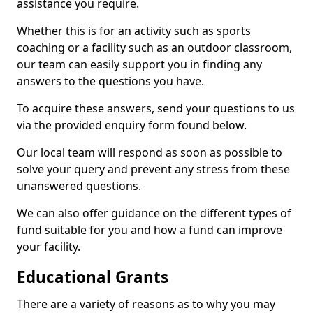
assistance you require.
Whether this is for an activity such as sports
coaching or a facility such as an outdoor classroom,
our team can easily support you in finding any
answers to the questions you have.
To acquire these answers, send your questions to us
via the provided enquiry form found below.
Our local team will respond as soon as possible to
solve your query and prevent any stress from these
unanswered questions.
We can also offer guidance on the different types of
fund suitable for you and how a fund can improve
your facility.
Educational Grants
There are a variety of reasons as to why you may