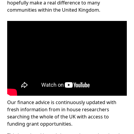
hopefully make a real difference to many
communities within the United Kingdom.
Our finance advice is continuously updated with
fresh information from in house researchers
searching the whole of the UK with access to
funding grant opportunities.