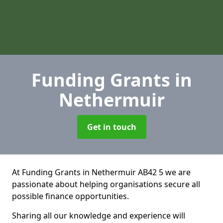
Funding Grants
in
Nethermuir
Get in touch
At Funding Grants in Nethermuir AB42 5 we are
passionate about helping organisations secure all
possible finance opportunities.
Sharing all our knowledge and experience will