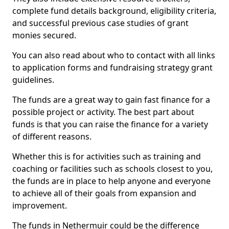
complete fund details background, eligibility criteria,
and successful previous case studies of grant
monies secured.
You can also read about who to contact with all links
to application forms and fundraising strategy grant
guidelines.
The funds are a great way to gain fast finance for a
possible project or activity. The best part about
funds is that you can raise the finance for a variety
of different reasons.
Whether this is for activities such as training and
coaching or facilities such as schools closest to you,
the funds are in place to help anyone and everyone
to achieve all of their goals from expansion and
improvement.
The funds in Nethermuir could be the difference