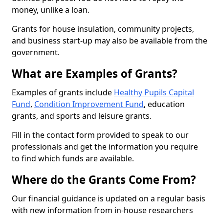
money, unlike a loan.
Grants for house insulation, community projects,
and business start-up may also be available from the
government.
What are Examples of Grants?
Examples of grants include
Healthy Pupils Capital
Fund
,
Condition Improvement Fund
, education
grants, and sports and leisure grants.
Fill in the contact form provided to speak to our
professionals and get the information you require
to find which funds are available.
Where do the Grants Come From?
Our financial guidance is updated on a regular basis
with new information from in-house researchers