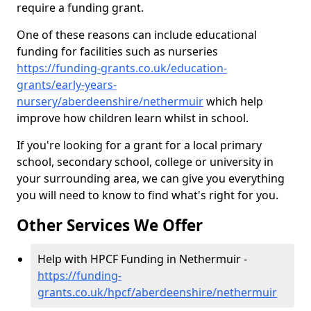
require a funding grant.
One of these reasons can include educational
funding for facilities such as nurseries
https://funding-grants.co.uk/education-
grants/early-years-
nursery/aberdeenshire/nethermuir
which help
improve how children learn whilst in school.
If you're looking for a grant for a local primary
school, secondary school, college or university in
your surrounding area, we can give you everything
you will need to know to find what's right for you.
Other Services We Offer
Help with HPCF Funding in Nethermuir -
https://funding-
grants.co.uk/hpcf/aberdeenshire/nethermuir