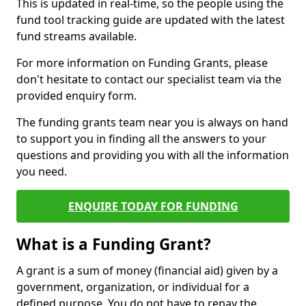
This is updated in real-time, so the people using the
fund tool tracking guide are updated with the latest
fund streams available.
For more information on Funding Grants, please
don't hesitate to contact our specialist team via the
provided enquiry form.
The funding grants team near you is always on hand
to support you in finding all the answers to your
questions and providing you with all the information
you need.
ENQUIRE TODAY FOR FUNDING
What is a Funding Grant?
A grant is a sum of money (financial aid) given by a
government, organization, or individual for a
defined purpose. You do not have to repay the