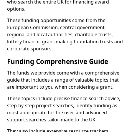
who search the entire UK for financing award
options.
These funding opportunities come from the
European Commission, central government,
regional and local authorities, charitable trusts,
lottery finance, grant-making foundation trusts and
corporate sponsors.
Funding Comprehensive Guide
The funds we provide come with a comprehensive
guide that includes a range of valuable topics that
are important to you when considering a grant.
These topics include precise finance search advice,
step-by-step project searches, identify funding as
most appropriate for the user, and advanced
support searches tailor-made to the UK.
They also include extensive resource trackers,