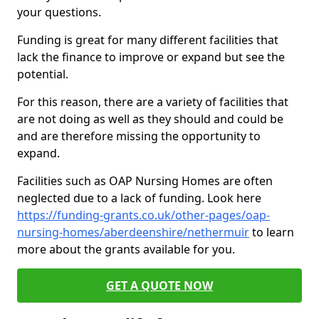
your questions.
Funding is great for many different facilities that
lack the finance to improve or expand but see the
potential.
For this reason, there are a variety of facilities that
are not doing as well as they should and could be
and are therefore missing the opportunity to
expand.
Facilities such as OAP Nursing Homes are often
neglected due to a lack of funding. Look here
https://funding-grants.co.uk/other-pages/oap-
nursing-homes/aberdeenshire/nethermuir
to learn
more about the grants available for you.
GET A QUOTE NOW