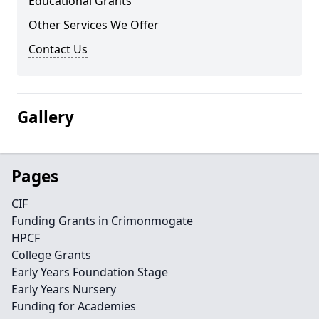
Educational Grants
Other Services We Offer
Contact Us
Gallery
Pages
CIF
Funding Grants in Crimonmogate
HPCF
College Grants
Early Years Foundation Stage
Early Years Nursery
Funding for Academies