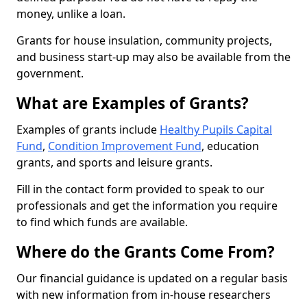
money, unlike a loan.
Grants for house insulation, community projects,
and business start-up may also be available from the
government.
What are Examples of Grants?
Examples of grants include
Healthy Pupils Capital
Fund
,
Condition Improvement Fund
, education
grants, and sports and leisure grants.
Fill in the contact form provided to speak to our
professionals and get the information you require
to find which funds are available.
Where do the Grants Come From?
Our financial guidance is updated on a regular basis
with new information from in-house researchers