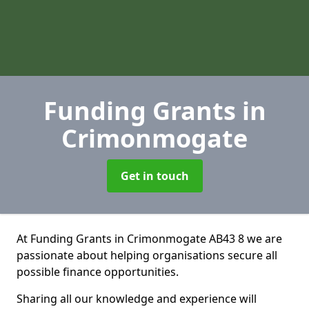
Funding Grants
in
Crimonmogate
Get in touch
At Funding Grants in Crimonmogate AB43 8 we are
passionate about helping organisations secure all
possible finance opportunities.
Sharing all our knowledge and experience will