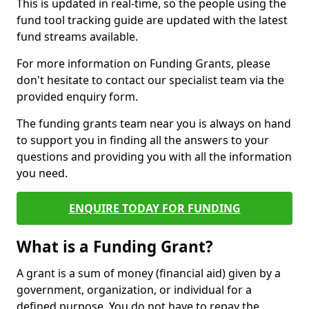
This is updated in real-time, so the people using the
fund tool tracking guide are updated with the latest
fund streams available.
For more information on Funding Grants, please
don't hesitate to contact our specialist team via the
provided enquiry form.
The funding grants team near you is always on hand
to support you in finding all the answers to your
questions and providing you with all the information
you need.
ENQUIRE TODAY FOR FUNDING
What is a Funding Grant?
A grant is a sum of money (financial aid) given by a
government, organization, or individual for a
defined purpose. You do not have to repay the