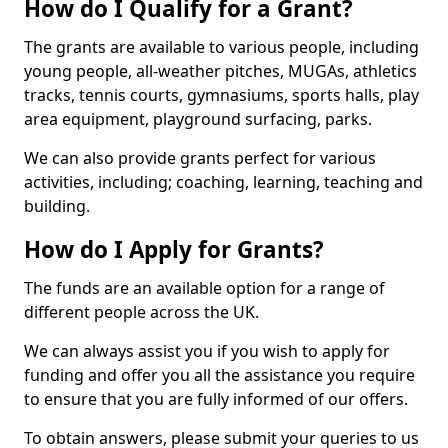
How do I Qualify for a Grant?
The grants are available to various people, including
young people, all-weather pitches, MUGAs, athletics
tracks, tennis courts, gymnasiums, sports halls, play
area equipment, playground surfacing, parks.
We can also provide grants perfect for various
activities, including; coaching, learning, teaching and
building.
How do I Apply for Grants?
The funds are an available option for a range of
different people across the UK.
We can always assist you if you wish to apply for
funding and offer you all the assistance you require
to ensure that you are fully informed of our offers.
To obtain answers, please submit your queries to us