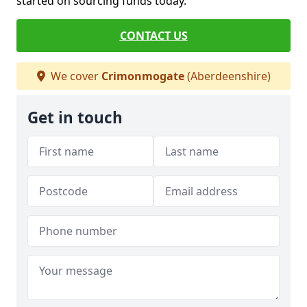
started on sourcing funds today.
CONTACT US
We cover
Crimonmogate
(Aberdeenshire)
Get in touch