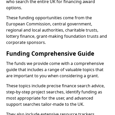
who search the entire UK for financing award
options.
These funding opportunities come from the
European Commission, central government,
regional and local authorities, charitable trusts,
lottery finance, grant-making foundation trusts and
corporate sponsors.
Funding Comprehensive Guide
The funds we provide come with a comprehensive
guide that includes a range of valuable topics that
are important to you when considering a grant.
These topics include precise finance search advice,
step-by-step project searches, identify funding as
most appropriate for the user, and advanced
support searches tailor-made to the UK.
They also include extensive resource trackers,