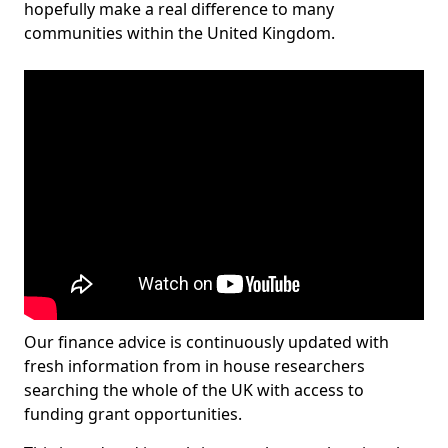
hopefully make a real difference to many
communities within the United Kingdom.
Our finance advice is continuously updated with
fresh information from in house researchers
searching the whole of the UK with access to
funding grant opportunities.