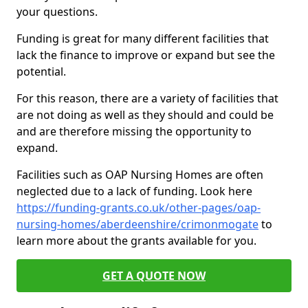
your questions.
Funding is great for many different facilities that
lack the finance to improve or expand but see the
potential.
For this reason, there are a variety of facilities that
are not doing as well as they should and could be
and are therefore missing the opportunity to
expand.
Facilities such as OAP Nursing Homes are often
neglected due to a lack of funding. Look here
https://funding-grants.co.uk/other-pages/oap-
nursing-homes/aberdeenshire/crimonmogate
to
learn more about the grants available for you.
GET A QUOTE NOW