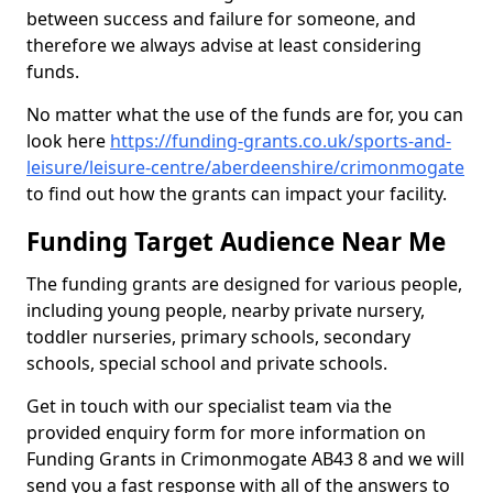
between success and failure for someone, and
therefore we always advise at least considering
funds.
No matter what the use of the funds are for, you can
look here
https://funding-grants.co.uk/sports-and-
leisure/leisure-centre/aberdeenshire/crimonmogate
to find out how the grants can impact your facility.
Funding Target Audience Near Me
The funding grants are designed for various people,
including young people, nearby private nursery,
toddler nurseries, primary schools, secondary
schools, special school and private schools.
Get in touch with our specialist team via the
provided enquiry form for more information on
Funding Grants in Crimonmogate AB43 8 and we will
send you a fast response with all of the answers to