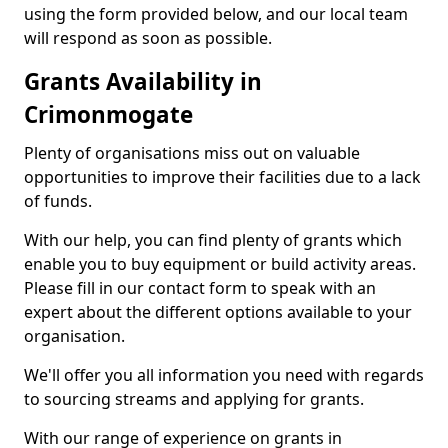
using the form provided below, and our local team
will respond as soon as possible.
Grants Availability in
Crimonmogate
Plenty of organisations miss out on valuable
opportunities to improve their facilities due to a lack
of funds.
With our help, you can find plenty of grants which
enable you to buy equipment or build activity areas.
Please fill in our contact form to speak with an
expert about the different options available to your
organisation.
We'll offer you all information you need with regards
to sourcing streams and applying for grants.
With our range of experience on grants in