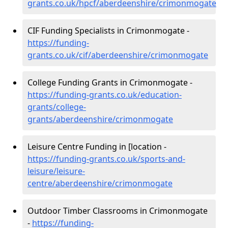
grants.co.uk/hpcf/aberdeenshire/crimonmogate
CIF Funding Specialists in Crimonmogate -
https://funding-
grants.co.uk/cif/aberdeenshire/crimonmogate
College Funding Grants in Crimonmogate -
https://funding-grants.co.uk/education-
grants/college-
grants/aberdeenshire/crimonmogate
Leisure Centre Funding in [location -
https://funding-grants.co.uk/sports-and-
leisure/leisure-
centre/aberdeenshire/crimonmogate
Outdoor Timber Classrooms in Crimonmogate
-
https://funding-