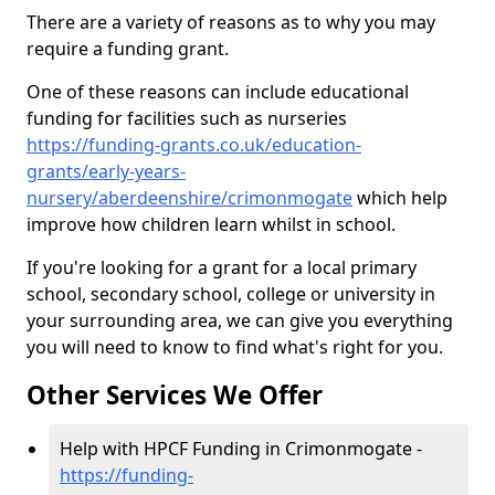
There are a variety of reasons as to why you may
require a funding grant.
One of these reasons can include educational
funding for facilities such as nurseries
https://funding-grants.co.uk/education-
grants/early-years-
nursery/aberdeenshire/crimonmogate
which help
improve how children learn whilst in school.
If you're looking for a grant for a local primary
school, secondary school, college or university in
your surrounding area, we can give you everything
you will need to know to find what's right for you.
Other Services We Offer
Help with HPCF Funding in Crimonmogate -
https://funding-