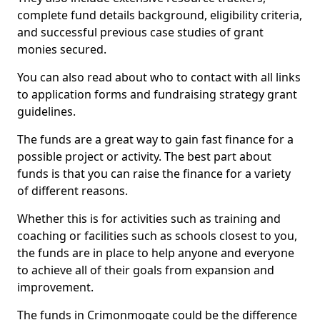
complete fund details background, eligibility criteria,
and successful previous case studies of grant
monies secured.
You can also read about who to contact with all links
to application forms and fundraising strategy grant
guidelines.
The funds are a great way to gain fast finance for a
possible project or activity. The best part about
funds is that you can raise the finance for a variety
of different reasons.
Whether this is for activities such as training and
coaching or facilities such as schools closest to you,
the funds are in place to help anyone and everyone
to achieve all of their goals from expansion and
improvement.
The funds in Crimonmogate could be the difference