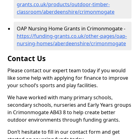
grants.co.uk/products/outdoor-timber-
classroom/aberdeenshire/crimonmogate
OAP Nursing Home Grants in Crimonmogate -
https://funding-grants.co.uk/other-pages/oap-
nursing-homes/aberdeenshire/crimonmogate
Contact Us
Please contact our expert team today if you would
like some help with applying for finance to improve
your school’s sports and play facilities.
We have worked with many primary schools,
secondary schools, nurseries and Early Years groups
in Crimonmogate AB43 8 to help create better
outdoor environments through funding grants.
Don’t hesitate to fill in our contact form and get