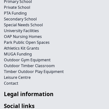
Primary School
Private School
PTA Funding
Secondary School
Special Needs School
University Facilities
OAP Nursing Homes
Park Public Open Spaces
Athletics Kit Grants
MUGA Funding
Outdoor Gym Equipment
Outdoor Timber Classroom
Timber Outdoor Play Equipment
Leisure Centre
Contact
Legal information
Social links