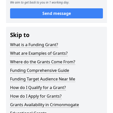
We aim to get back to you in 1 working day.
Send message
Skip to
What is a Funding Grant?
What are Examples of Grants?
Where do the Grants Come From?
Funding Comprehensive Guide
Funding Target Audience Near Me
How do I Qualify for a Grant?
How do I Apply for Grants?
Grants Availability in Crimonmogate