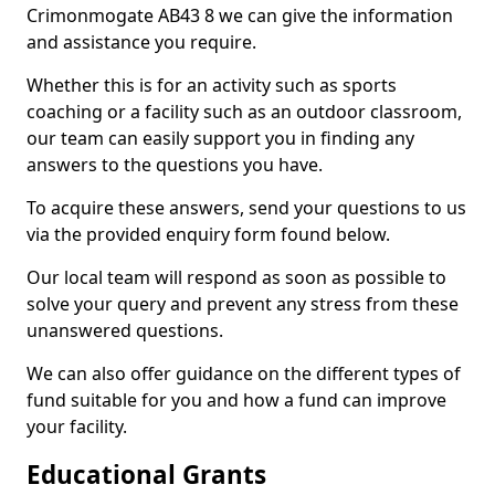
Crimonmogate AB43 8 we can give the information
and assistance you require.
Whether this is for an activity such as sports
coaching or a facility such as an outdoor classroom,
our team can easily support you in finding any
answers to the questions you have.
To acquire these answers, send your questions to us
via the provided enquiry form found below.
Our local team will respond as soon as possible to
solve your query and prevent any stress from these
unanswered questions.
We can also offer guidance on the different types of
fund suitable for you and how a fund can improve
your facility.
Educational Grants